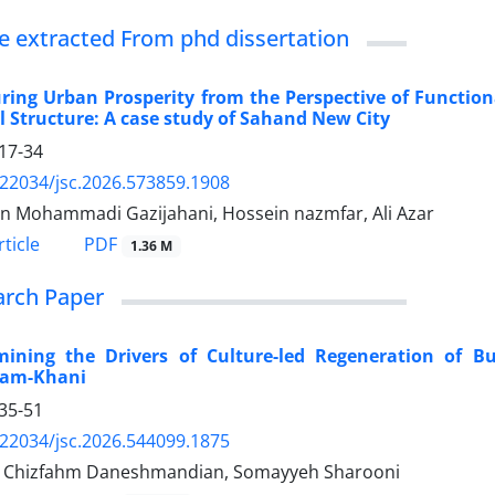
le extracted From phd dissertation
ing Urban Prosperity from the Perspective of Function
l Structure: A case study of Sahand New City
17-34
.22034/jsc.2026.573859.1908
n Mohammadi Gazijahani, Hossein nazmfar, Ali Azar
PDF
ticle
1.36 M
arch Paper
mining the Drivers of Culture-led Regeneration of Bu
am-Khani
35-51
.22034/jsc.2026.544099.1875
 Chizfahm Daneshmandian, Somayyeh Sharooni