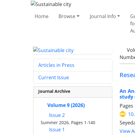
Home
Browse
Journal Info
G
fo
A
Vol
Number
Articles in Press
Rese
Current Issue
An Ana
Journal Archive
study 
Volume 9 (2026)
Pages
10
Issue 2
Seyeda
Summer 2026, Pages 1-140
Issue 1
View Ar