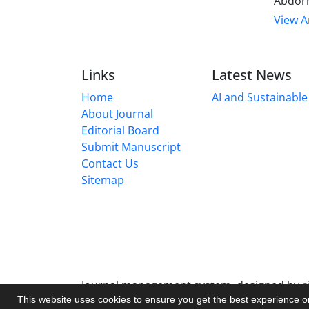
Abdorr
View Ar
Links
Latest News
Home
AI and Sustainable 
About Journal
Editorial Board
Submit Manuscript
Contact Us
Sitemap
Journal management system.
designed by
s
This website uses cookies to ensure you get the best experience 