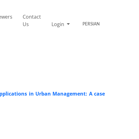
ewers
Contact
Us
Login
PERSIAN
e Applications in Urban Management: A case