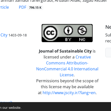
ahman Samadi Tahergorabi, Ardalan Aflaki, Sajjad Rezaei
PDF
ticle
796.15 K
Ne
City
Sub
1403-09-18
rec
Journal of Sustainable City
is
licensed under a
Creative
Commons Attribution-
NonCommercial 4.0 International
License
.
Permissions beyond the scope of
this license may be available
at
http://www.jscity.ir/?lang=en
.
inaweb
on our website.