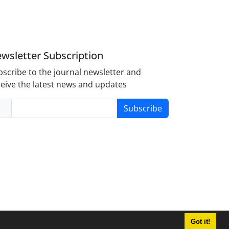
wsletter Subscription
scribe to the journal newsletter and
eive the latest news and updates
Subscribe
Got it!