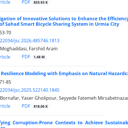
PDF
ticle
855.93 K
igation of Innovative Solutions to Enhance the Efficiency
of Sahad Smart Bicycle Sharing System in Urmia City
53-70
.22034/jsc.2026.485746.1813
Moghaddasi, Farshid Aram
PDF
ticle
1.48 M
 Resilience Modeling with Emphasis on Natural Hazards
71-85
.22034/jsc.2025.522140.1845
Bornafar, Yaser Gholipour, Seyyede Fatemeh Mirsabetnaza
PDF
ticle
818.06 K
ifying Corruption-Prone Contexts to Achieve Sustainab
nce