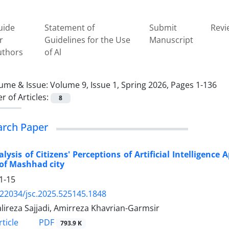
uide
Statement of
Submit
Revi
r
Guidelines for the Use
Manuscript
uthors
of Al
ume & Issue:
Volume 9, Issue 1, Spring 2026, Pages 1-136
 of Articles:
8
arch Paper
lysis of Citizens' Perceptions of Artificial Intelligenc
of Mashhad city
1-15
.22034/jsc.2025.525145.1848
lireza Sajjadi, Amirreza Khavrian-Garmsir
PDF
ticle
793.9 K