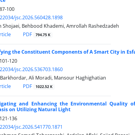
87-100
.22034/jsc.2026.560428.1898
 Shojaei, Behbood Khademi, Amrollah Rashedzadeh
PDF
ticle
794.75 K
fying the Constituent Components of A Smart City in Es
101-120
.22034/jsc.2026.536703.1860
 Barkhordar, Ali Moradi, Mansour Haghighatian
PDF
ticle
1022.52 K
tigating and Enhancing the Environmental Quality of
is on Utilizing Natural Light
121-136
.22034/jsc.2026.541770.1871