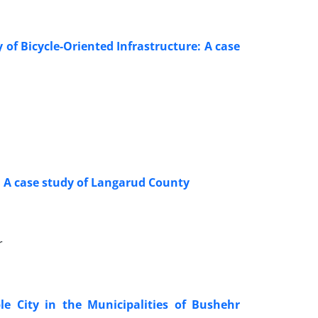
 of Bicycle-Oriented Infrastructure: A case
:
A case study of
Langarud County
r
le City in the Municipalities of Bushehr