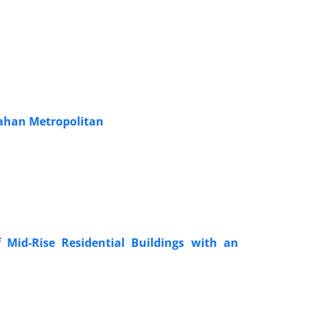
fahan Metropolitan
 Mid-Rise Residential Buildings with an