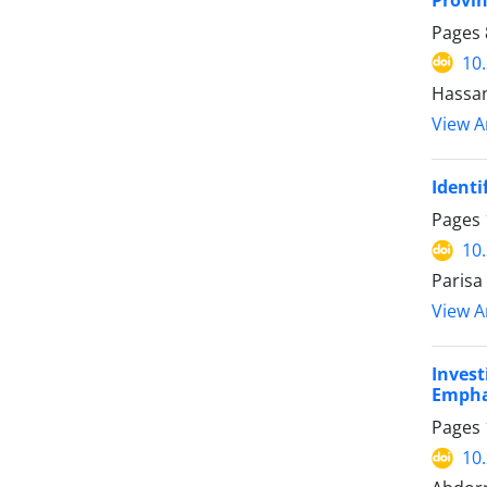
Pages
10
Hassan
View Ar
Identi
Pages
10
Parisa
View Ar
Inves
Emphas
Pages
10