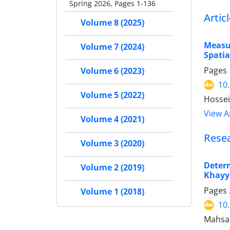
Spring 2026, Pages 1-136
Artic
Volume 8 (2025)
Measur
Volume 7 (2024)
Spatia
Pages
Volume 6 (2023)
10
Volume 5 (2022)
Hossei
View Ar
Volume 4 (2021)
Rese
Volume 3 (2020)
Deter
Volume 2 (2019)
Khayy
Pages
Volume 1 (2018)
10
Mahsa