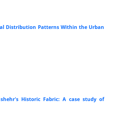
al Distribution Patterns Within the Urban
shehr's Historic Fabric: A case study of