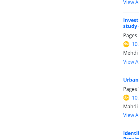
View Ar
Invest
study 
Pages
10
Mehdi 
View Ar
Urban
Pages
10
Mahdi 
View Ar
Ident
Provi