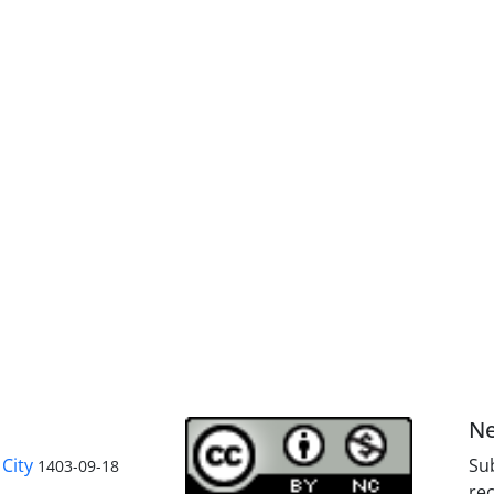
Ne
City
Sub
1403-09-18
rec