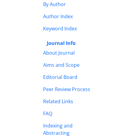
By Author
Author Index
Keyword Index
Journal Info
About Journal
Aims and Scope
Editorial Board
Peer Review Process
Related Links
FAQ
Indexing and
Abstracting