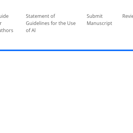
uide
Statement of
Submit
Revi
r
Guidelines for the Use
Manuscript
uthors
of Al