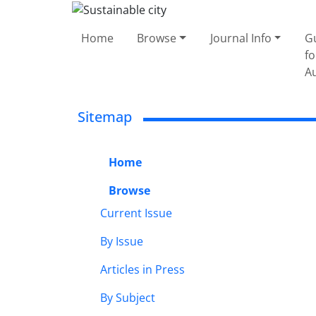
Home
Browse
Journal Info
G
fo
A
Sitemap
Home
Browse
Current Issue
By Issue
Articles in Press
By Subject