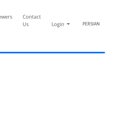
ewers
Contact
Us
Login
PERSIAN