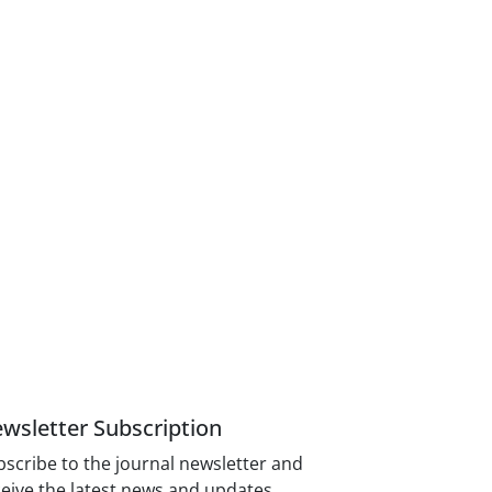
wsletter Subscription
scribe to the journal newsletter and
eive the latest news and updates