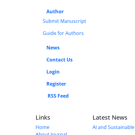
Author
Submit Manuscript
Guide for Authors
News
Contact Us
Login
Register
RSS Feed
Links
Latest News
Home
AI and Sustainable 
About Journal