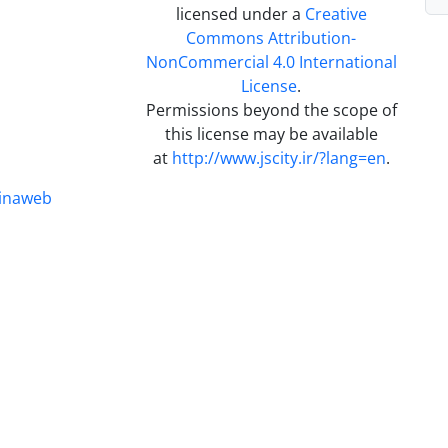
licensed under a
Creative
Commons Attribution-
NonCommercial 4.0 International
License
.
Permissions beyond the scope of
this license may be available
at
http://www.jscity.ir/?lang=en
.
inaweb