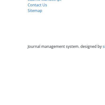
Contact Us
Sitemap
Journal management system.
designed by
s