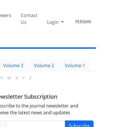
ewers
Contact
Us
Login
PERSIAN
Volume 3
Volume 2
Volume 1
V
W
X
Y
Z
wsletter Subscription
scribe to the journal newsletter and
eive the latest news and updates
Subscribe