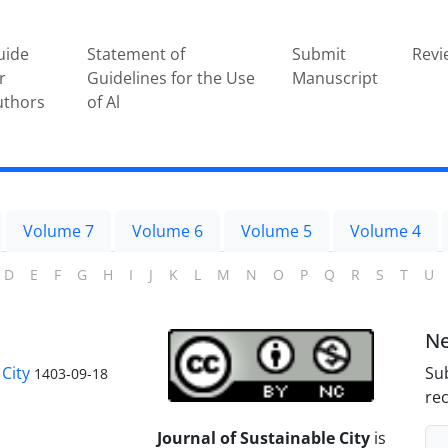
uide
Statement of
Submit
Revi
r
Guidelines for the Use
Manuscript
uthors
of Al
Volume 7
Volume 6
Volume 5
Volume 4
D
E
F
G
H
I
J
K
L
M
N
O
P
Q
R
S
T
U
Ne
City
Sub
1403-09-18
rec
Journal of Sustainable City
is