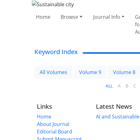
Home
Browse
Journal Info
G
fo
A
Keyword Index
All Volumes
Volume 9
Volume 8
ALL
A
B
C
Links
Latest News
Home
AI and Sustainable 
About Journal
Editorial Board
Submit Manuscript