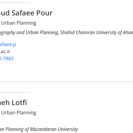
ud Safaee Pour
 Urban Planning
ography and Urban Planning, Shahid Chamran University of Ahva
safaee.p
.ac.ir
0-7865
eh Lotfi
 Urban Planning
n Planning of Mazandaran University