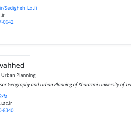
ir/Sedigheh_Lotfi
.ir
7-0642
ovahhed
 Urban Planning
ssor Geography and Urban Planning of Kharazmi University of T
2/fa
.ac.ir
0-8340