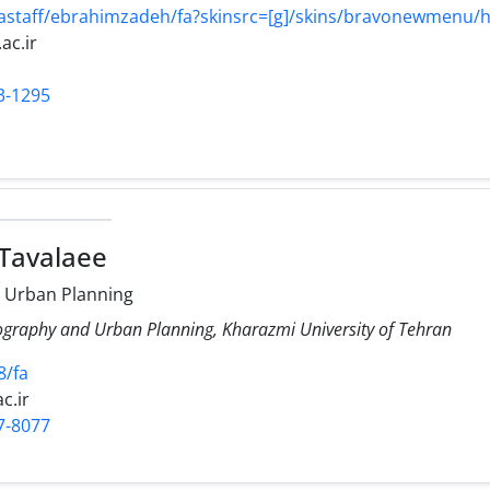
/astaff/ebrahimzadeh/fa?skinsrc=[g]/skins/bravonewmenu
ac.ir
3-1295
 Tavalaee
 Urban Planning
ography and Urban Planning, Kharazmi University of Tehran
8/fa
c.ir
7-8077