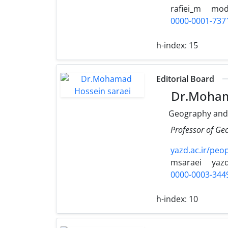
rafiei_m
moda
0000-0001-737
h-index:
15
Editorial Board
Dr.Moham
Geography and
Professor of Ge
yazd.ac.ir/peo
msaraei
yazd
0000-0003-344
h-index:
10