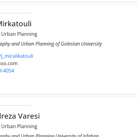
Mirkatouli
 Urban Planning
aphy and Urban Planning of Golestan University
/j_miralikatouli
hoo.com
9-4054
reza Varesi
 Urban Planning
aphy and Urban Planning University of Isfahan