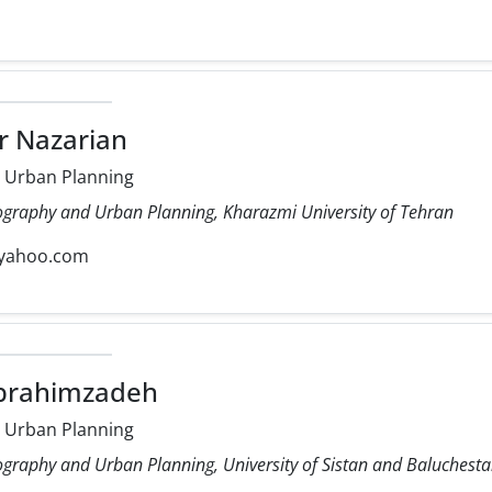
r Nazarian
 Urban Planning
ography and Urban Planning, Kharazmi University of Tehran
yahoo.com
Ebrahimzadeh
 Urban Planning
ography and Urban Planning, University of Sistan and Baluchest