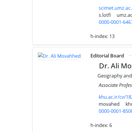
scimet.umz.ac.
s.lotfi
umz.ac
0000-0001-646
h-index:
13
Editorial Board
Dr. Ali M
Geography and
Associate Profe
khu.ac.ir/cv/18
movahed
khu
0000-0001-850
h-index:
6