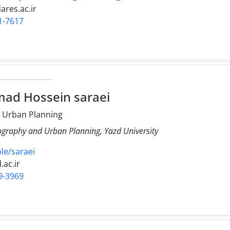
res.ac.ir
1-7617
ad Hossein saraei
 Urban Planning
ography and Urban Planning, Yazd University
ple/saraei
.ac.ir
9-3969