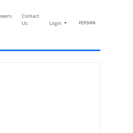
ewers
Contact
Us
Login
PERSIAN