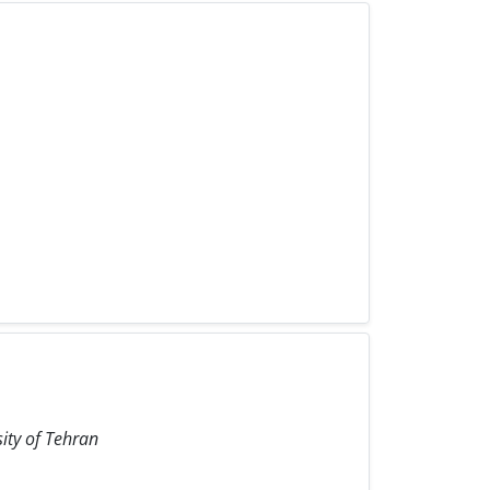
sity of Tehran