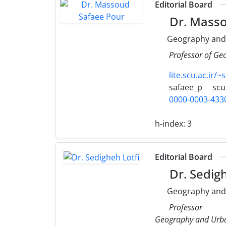
Editorial Board
Dr. Masso
Geography and
Professor of Ge
lite.scu.ac.ir/~
safaee_p
scu
0000-0003-433
h-index:
3
Editorial Board
Dr. Sedigh
Geography and
Professor
Geography and Urba