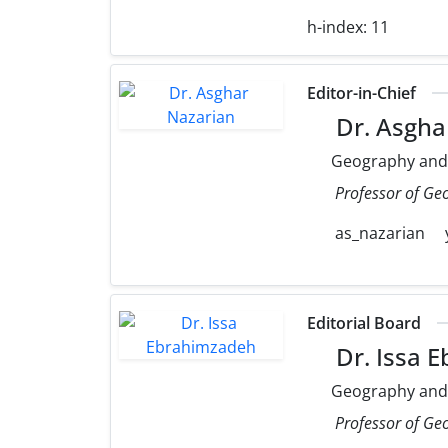
h-index:
11
Editor-in-Chief
Dr. Asgha
Geography and
Professor of Ge
as_nazarian
Editorial Board
Dr. Issa 
Geography and
Professor of Ge