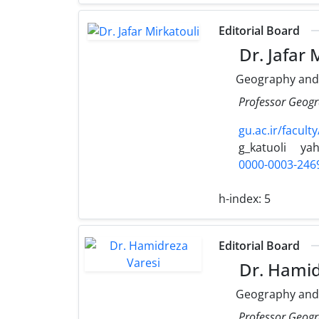
Editorial Board
Dr. Jafar 
Geography and
Professor Geogr
gu.ac.ir/faculty
g_katuoli
ya
0000-0003-246
h-index:
5
Editorial Board
Dr. Hamid
Geography and
Professor Geogr