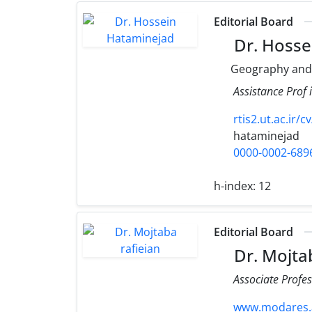
Editorial Board
Dr. Hosse
Geography and
Assistance Prof
rtis2.ut.ac.ir/
hataminejad
0000-0002-689
h-index:
12
Editorial Board
Dr. Mojtab
Associate Profes
www.modares.ac