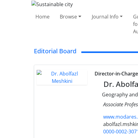
Home
Browse
Journal Info
G
fo
A
Editorial Board
Director-in-Charg
Dr. Abolfa
Geography and
Associate Profes
www.modares.a
abolfazl.mshki
0000-0002-307