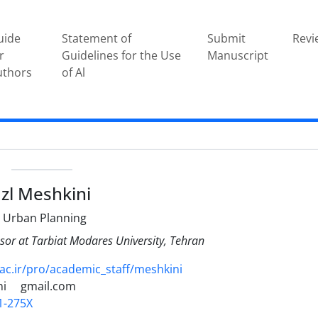
uide
Statement of
Submit
Revi
r
Guidelines for the Use
Manuscript
uthors
of Al
e
zl Meshkini
 Urban Planning
sor at Tarbiat Modares University, Tehran
c.ir/pro/academic_staff/meshkini
ni
gmail.com
1-275X