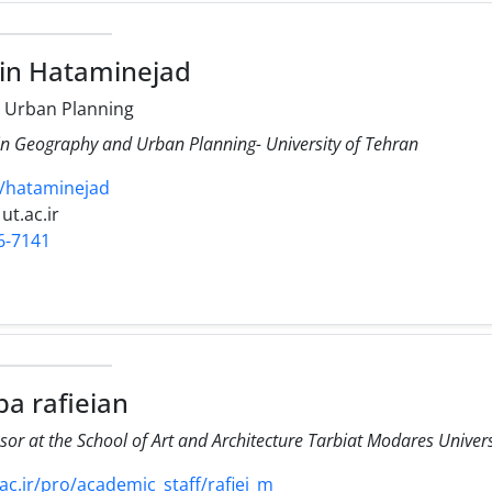
in Hataminejad
 Urban Planning
 in Geography and Urban Planning- University of Tehran
cv/hataminejad
ut.ac.ir
6-7141
a rafieian
sor at the School of Art and Architecture Tarbiat Modares Univer
.ir/pro/academic_staff/rafiei_m