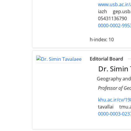
www.usb.ac.ir
iazh
gep.usb.
05431136790
0000-0002-995
h-index:
10
Editorial Board
Dr. Simin
Geography and
Professor of Ge
khu.ac.ir/cv/19
tavallai
tmu.a
0000-0003-023