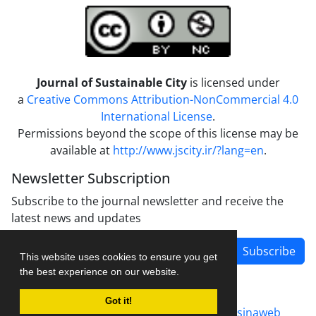
Journal of Sustainable City
is licensed under
a
Creative Commons Attribution-NonCommercial 4.0
International License
.
Permissions beyond the scope of this license may be
available at
http://www.jscity.ir/?lang=en
.
Newsletter Subscription
Subscribe to the journal newsletter and receive the
latest news and updates
Subscribe
This website uses cookies to ensure you get
the best experience on our website.
Got it!
Journal management system.
designed by
sinaweb