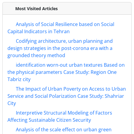
Most Visited Articles
Analysis of Social Resilience based on Social
Capital Indicators in Tehran
Codifying architecture, urban planning and
design strategies in the post-corona era with a
grounded theory method
identification worn-out urban textures Based on
the physical parameters Case Study: Region One
Tabriz city
The Impact of Urban Poverty on Access to Urban
Service and Social Polarization Case Study: Shahriar
City
Interpretive Structural Modeling of Factors
Affecting Sustainable Citizen Security
Analysis of the scale effect on urban green