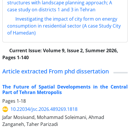
structures with landscape planning approach; A
case study on districts 1 and 3 in Tehran
Investigating the impact of city form on energy
consumption in residential sector (A case Study City
of Hamedan)
Current Issue:
Volume 9, Issue 2, Summer 2026,
Pages 1-140
Article extracted From phd dissertation
The Future of Spatial Developments in the Central
Part of Tehran Metropolis
Pages
1-18
10.22034/jsc.2026.489269.1818
Jafar Mosivand, Mohammad Soleimani, Ahmad
Zanganeh, Taher Parizadi