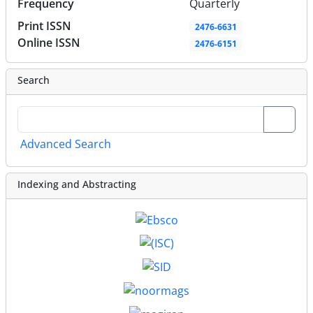
Frequency
Quarterly
Print ISSN
2476-6631
Online ISSN
2476-6151
Search
Advanced Search
Indexing and Abstracting