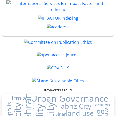
Keywords Cloud
Urban Governance
Tehran
Urmia
Tabriz City
Location
resorts
land use
Sirjan