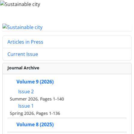
Articles in Press
Current Issue
Journal Archive
Volume 9 (2026)
Issue 2
Summer 2026, Pages 1-140
Issue 1
Spring 2026, Pages 1-136
Volume 8 (2025)