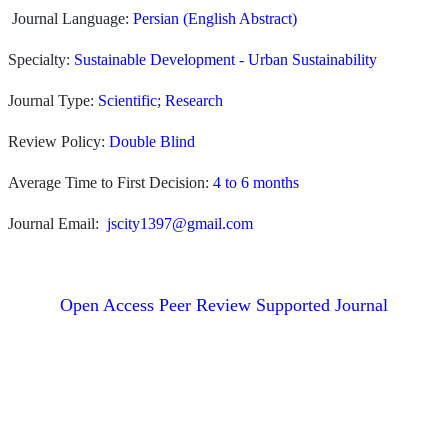
Journal Language:
Persian (English Abstract)
Specialty:
Sustainable Development - Urban Sustainability
Journal Type:
Scientific; Research
Review Policy:
Double Blind
Average Time to First Decision:
4 to 6 months
Journal Email:
jscity1397@gmail.com
Open Access Peer Review Supported Journal