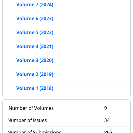
Volume 7 (2024)
Volume 6 (2023)
Volume 5 (2022)
Volume 4 (2021)
Volume 3 (2020)
Volume 2 (2019)
Volume 1 (2018)
Number of Volumes
9
Number of Issues
34
Number of Submissions
865