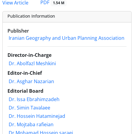
PDF
View Article
1.54 M
Publication Information
Publisher
Iranian Geography and Urban Planning Association
Director-in-Charge
Dr. Abolfazl Meshkini
Editor-in-Chief
Dr. Asghar Nazarian
Editorial Board
Dr. Issa Ebrahimzadeh
Dr. Simin Tavalaee
Dr. Hossein Hataminejad
Dr. Mojtaba rafieian
Dr.Mohamad Hossein saraei