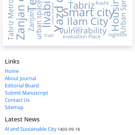
Yazd city
Tabriz Metropolis
Zanjan city
livability
Urban Sprawl
Housing
Tabriz
Rasht
urban space
urban texture
Smart city
Zanjan
Ilam City
vulnerability
ethics
nightlife
Iran
evaluation
Place
Links
Home
About Journal
Editorial Board
Submit Manuscript
Contact Us
Sitemap
Latest News
AI and Sustainable City
1403-09-18