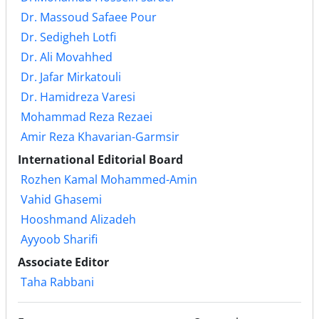
Dr. Massoud Safaee Pour
Dr. Sedigheh Lotfi
Dr. Ali Movahhed
Dr. Jafar Mirkatouli
Dr. Hamidreza Varesi
Mohammad Reza Rezaei
Amir Reza Khavarian-Garmsir
International Editorial Board
Rozhen Kamal Mohammed-Amin
Vahid Ghasemi
Hooshmand Alizadeh
Ayyoob Sharifi
Associate Editor
Taha Rabbani