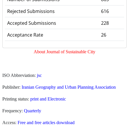
Rejected Submissions
616
Accepted Submissions
228
Acceptance Rate
26
About Journal of Sustainable City
I
SO Abbreviation:
jsc
Publisher:
Iranian Geography and Urban Planning Association
Printing status:
print and Electronic
Frequency:
Quarterly
Access:
Free and free articles download