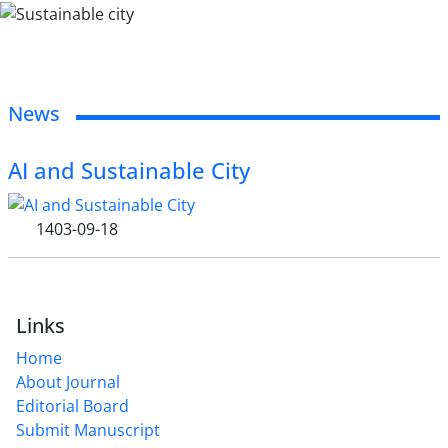
News
AI and Sustainable City
1403-09-18
Links
Home
About Journal
Editorial Board
Submit Manuscript