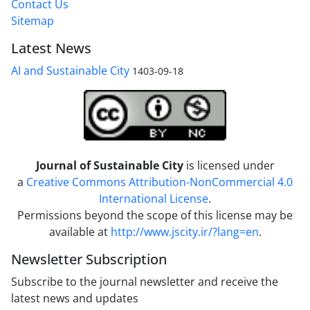
Contact Us
Sitemap
Latest News
AI and Sustainable City
1403-09-18
Journal of Sustainable City
is licensed under
a
Creative Commons Attribution-NonCommercial 4.0
International License
.
Permissions beyond the scope of this license may be
available at
http://www.jscity.ir/?lang=en
.
Newsletter Subscription
Subscribe to the journal newsletter and receive the
latest news and updates