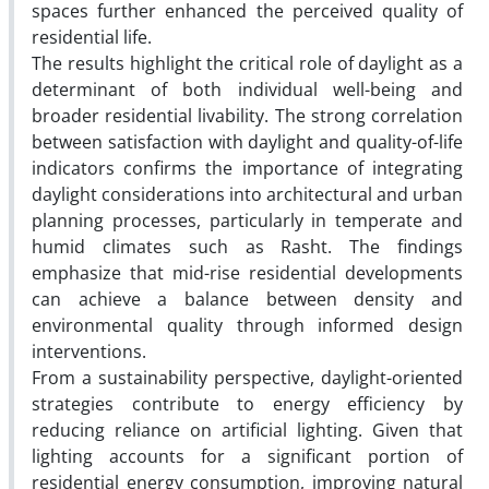
spaces further enhanced the perceived quality of
residential life.
The results highlight the critical role of daylight as a
determinant of both individual well-being and
broader residential livability. The strong correlation
between satisfaction with daylight and quality-of-life
indicators confirms the importance of integrating
daylight considerations into architectural and urban
planning processes, particularly in temperate and
humid climates such as Rasht. The findings
emphasize that mid-rise residential developments
can achieve a balance between density and
environmental quality through informed design
interventions.
From a sustainability perspective, daylight-oriented
strategies contribute to energy efficiency by
reducing reliance on artificial lighting. Given that
lighting accounts for a significant portion of
residential energy consumption, improving natural