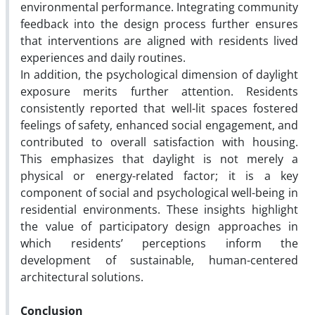
environmental performance. Integrating community
feedback into the design process further ensures
that interventions are aligned with residents lived
experiences and daily routines.
In addition, the psychological dimension of daylight
exposure merits further attention. Residents
consistently reported that well-lit spaces fostered
feelings of safety, enhanced social engagement, and
contributed to overall satisfaction with housing.
This emphasizes that daylight is not merely a
physical or energy-related factor; it is a key
component of social and psychological well-being in
residential environments. These insights highlight
the value of participatory design approaches in
which residents’ perceptions inform the
development of sustainable, human-centered
architectural solutions.
Conclusion