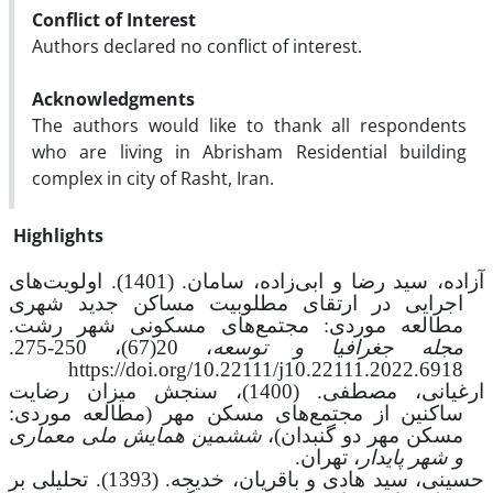
Conflict of Interest
Authors declared no conflict of interest.
Acknowledgments
The authors would like to thank all respondents
who are living in Abrisham Residential building
complex in city of Rasht, Iran.
Highlights
سامان. (1401). اولویت‌های
،
سید رضا و ابی‌زاده
،
آزاده
اجرایی در ارتقای مطلوبیت مساکن جدید شهری
مطالعه موردی: مجتمع‌های مسکونی شهر رشت.
250-275.
،
20(67)
،
مجله جغرافیا و توسعه
https://doi.org/10.22111/j10.22111.2022.6918
ارغیانی، مصطفی. (1400)، سنجش میزان رضایت
ساکنین از مجتمع‌های مسکن مهر (مطالعه موردی:
ششمین همایش ملی معماری
مسکن مهر دو گنبدان)،
، تهران.
و شهر پایدار
حسینی، سید هادی و باقریان، خدیجه. (1393). تحلیلی بر