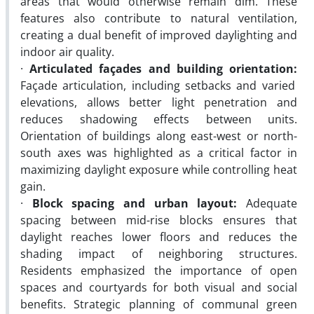
areas that would otherwise remain dim. These
features also contribute to natural ventilation,
creating a dual benefit of improved daylighting and
indoor air quality.
·
Articulated façades and building orientation:
Façade articulation, including setbacks and varied
elevations, allows better light penetration and
reduces shadowing effects between units.
Orientation of buildings along east-west or north-
south axes was highlighted as a critical factor in
maximizing daylight exposure while controlling heat
gain.
·
Block spacing and urban layout:
Adequate
spacing between mid-rise blocks ensures that
daylight reaches lower floors and reduces the
shading impact of neighboring structures.
Residents emphasized the importance of open
spaces and courtyards for both visual and social
benefits. Strategic planning of communal green