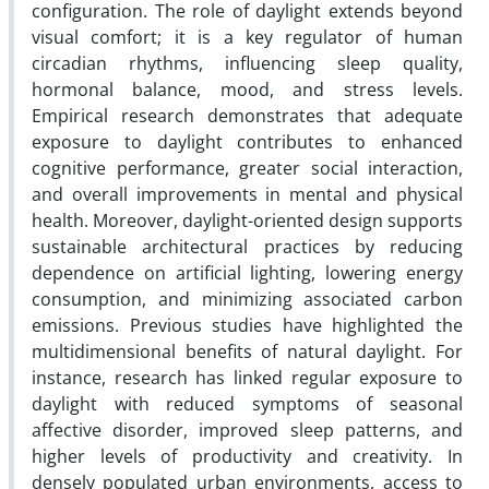
configuration. The role of daylight extends beyond
visual comfort; it is a key regulator of human
circadian rhythms, influencing sleep quality,
hormonal balance, mood, and stress levels.
Empirical research demonstrates that adequate
exposure to daylight contributes to enhanced
cognitive performance, greater social interaction,
and overall improvements in mental and physical
health. Moreover, daylight-oriented design supports
sustainable architectural practices by reducing
dependence on artificial lighting, lowering energy
consumption, and minimizing associated carbon
emissions. Previous studies have highlighted the
multidimensional benefits of natural daylight. For
instance, research has linked regular exposure to
daylight with reduced symptoms of seasonal
affective disorder, improved sleep patterns, and
higher levels of productivity and creativity. In
densely populated urban environments, access to