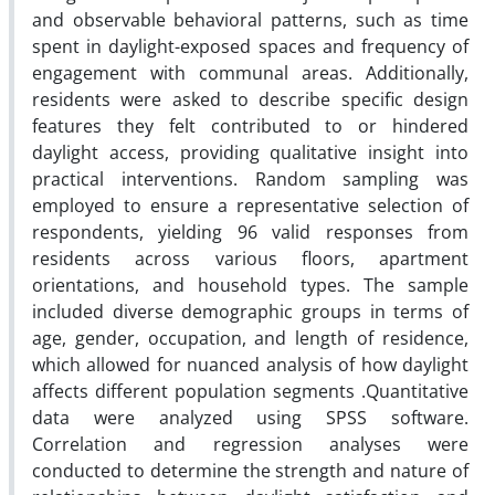
and observable behavioral patterns, such as time
spent in daylight-exposed spaces and frequency of
engagement with communal areas. Additionally,
residents were asked to describe specific design
features they felt contributed to or hindered
daylight access, providing qualitative insight into
practical interventions. Random sampling was
employed to ensure a representative selection of
respondents, yielding 96 valid responses from
residents across various floors, apartment
orientations, and household types. The sample
included diverse demographic groups in terms of
age, gender, occupation, and length of residence,
which allowed for nuanced analysis of how daylight
affects different population segments
.
Quantitative
data were analyzed using SPSS software.
Correlation and regression analyses were
conducted to determine the strength and nature of