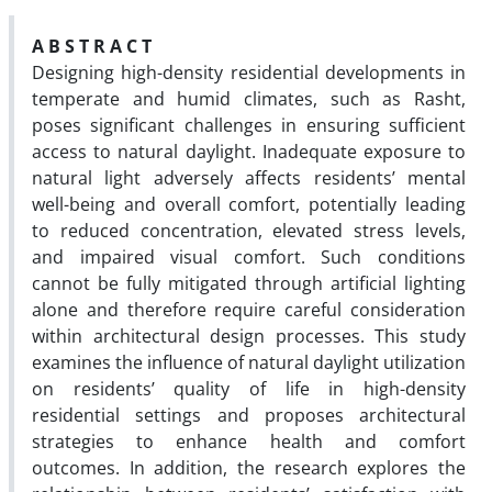
A B S T R A C T
Designing high-density residential developments in
temperate and humid climates, such as Rasht,
poses significant challenges in ensuring sufficient
access to natural daylight. Inadequate exposure to
natural light adversely affects residents’ mental
well-being and overall comfort, potentially leading
to reduced concentration, elevated stress levels,
and impaired visual comfort. Such conditions
cannot be fully mitigated through artificial lighting
alone and therefore require careful consideration
within architectural design processes. This study
examines the influence of natural daylight utilization
on residents’ quality of life in high-density
residential settings and proposes architectural
strategies to enhance health and comfort
outcomes. In addition, the research explores the