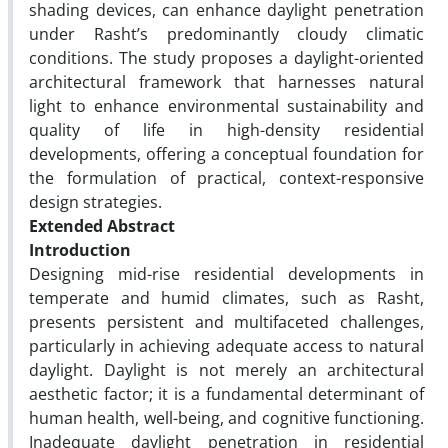
shading devices, can enhance daylight penetration
under Rasht’s predominantly cloudy climatic
conditions. The study proposes a daylight-oriented
architectural framework that harnesses natural
light to enhance environmental sustainability and
quality of life in high-density residential
developments, offering a conceptual foundation for
the formulation of practical, context-responsive
design strategies.
Extended Abstract
Introduction
Designing mid-rise residential developments in
temperate and humid climates, such as Rasht,
presents persistent and multifaceted challenges,
particularly in achieving adequate access to natural
daylight. Daylight is not merely an architectural
aesthetic factor; it is a fundamental determinant of
human health, well-being, and cognitive functioning.
Inadequate daylight penetration in residential