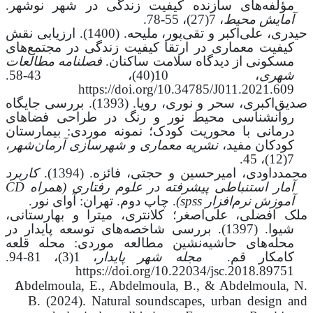
مؤلفه‌های سازنده کیفیت زندگی در شهر نوشهر.
، 7(27)، 55-78.
آمایش محیط
ملیحه. (1400). ارزیابی نقش
،
علی‌اکبر و تقی‌پور
،
حیدری
کیفیت معماری در ارتقا کیفیت زندگی در مجتمع‌های
فصلنامه مطالعات
مسکونی از دیدگاه سلامت ساکنان.
43-58.
،
10(40)
،
شهری
https://doi.org/10.34785/J011.2021.609
صدیق‌اکبری، سحر و نوری، رویا. (1393). بررسی جایگاه
روانشناسی محیط نور و رنگ در طراحی فضاهای
درمانی با محوریت کودک؛ نمونه موردی: بیمارستان
،
نشریه معماری و شهرسازی آرمان‌شهر
کودکان مفید،
7(12)، 45.
کاربرد
محمدداودی، امیرحسین و حجتی، فائزه. (1394).
CD
(همراه
آمار استنباطی پیشرفته در علوم رفتاری
. چاپ دوم. تهران: آوای نور.
)
spss
آموزش نرم‌افزار
،
میترا و بهارستانی
،
علی‌اصغر؛ کلانتری
،
ملک افضلی
شیوا. (1397). بررسی شاخصه‌های توسعه پایدار در
محله‌های حاشیه‌نشین مطالعه موردی: محله قلعه
81-94.
،
1(3)
،
شهر پایدار
مجله
کامکار قم.
https://doi.org/10.22034/jsc.2018.89751
Abdelmoula, E., Abdelmoula, B., & Abdelmoula, N.
B. (2024). Natural soundscapes, urban design and