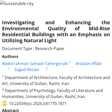
Investigating and Enhancing the
Environmental Quality of Mid-Rise
Residential Buildings with an Emphasis on
Utilizing Natural Light
Document Type : Research Paper
Authors
1
Abdorrahman Samadi Tahergorabi
Ardalan Aflaki
1
2
Sajjad Rezaei
1
Department of Architecture, Faculty of Architecture and
Art, University of Guilan, Rasht, Iran
2
Department of Psychology, Faculty of Literature and
Humanities, University of Guilan, Rasht, Iran
10.22034/jsc.2026.541770.1871
Abstract