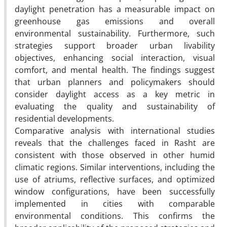
daylight penetration has a measurable impact on
greenhouse gas emissions and overall
environmental sustainability. Furthermore, such
strategies support broader urban livability
objectives, enhancing social interaction, visual
comfort, and mental health. The findings suggest
that urban planners and policymakers should
consider daylight access as a key metric in
evaluating the quality and sustainability of
residential developments.
Comparative analysis with international studies
reveals that the challenges faced in Rasht are
consistent with those observed in other humid
climatic regions. Similar interventions, including the
use of atriums, reflective surfaces, and optimized
window configurations, have been successfully
implemented in cities with comparable
environmental conditions. This confirms the