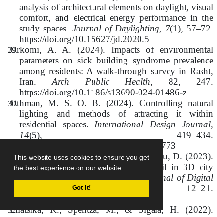
analysis of architectural elements on daylight, visual
comfort, and electrical energy performance in the
study spaces.
Journal of Daylighting, 7
(1), 57–72.
https://doi.org/10.15627/jd.2020.5
Orkomi, A. A. (2024). Impacts of environmental
parameters on sick building syndrome prevalence
among residents: A walk-through survey in Rasht,
Iran.
Arch Public Health
, 82, 247.
https://doi.org/10.1186/s13690-024-01486-z
Othman, M. S. O. B. (2024). Controlling natural
lighting and methods of attracting it within
residential spaces.
International Design Journal,
14
(5), 419–434.
https://doi.org/10.21608/idj.2024.364773
Pantazatou, M., Politi, E., & Oikonomou, D. (2023).
This website uses cookies to ensure you get
The importance of the level of detail in 3D city
the best experience on our website.
models for daylight simulations.
Journal of Digital
Landscape Architecture, 8
, 12–21.
Got it!
https://doi.org/10.14627/537734002
Pliatsika, K., Spentza, M., & Sigala, H. (2022).