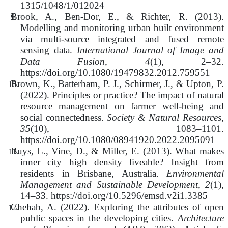
1315/1048/1/012024
Brook, A., Ben-Dor, E., & Richter, R. (2013).
Modelling and monitoring urban built environment
via multi-source integrated and fused remote
sensing data.
International Journal of Image and
Data Fusion, 4
(1), 2–32.
https://doi.org/10.1080/19479832.2012.759551
Brown, K., Batterham, P. J., Schirmer, J., & Upton, P.
(2022).
Principles or practice? The impact of natural
resource management on farmer well-being and
social connectedness.
Society & Natural Resources,
35
(10), 1083–1101.
https://doi.org/10.1080/08941920.2022.2095091
Buys, L., Vine, D., & Miller, E. (2013). What makes
inner city high density liveable? Insight from
residents in Brisbane, Australia.
Environmental
Management and Sustainable Development, 2
(1),
14–33. https://doi.org/10.5296/emsd.v2i1.3385
Chehab, A. (2022). Exploring the attributes of open
public spaces in the developing cities.
Architecture