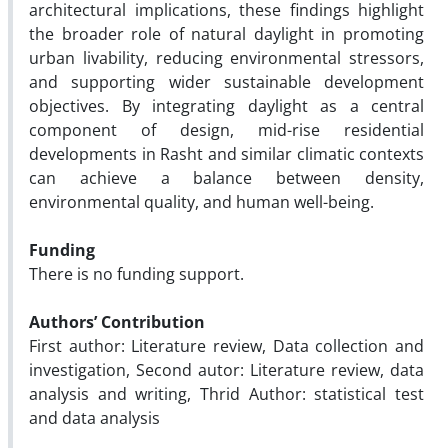
architectural implications, these findings highlight
the broader role of natural daylight in promoting
urban livability, reducing environmental stressors,
and supporting wider sustainable development
objectives. By integrating daylight as a central
component of design, mid-rise residential
developments in Rasht and similar climatic contexts
can achieve a balance between density,
environmental quality, and human well-being.
Funding
There is no funding support.
Authors’ Contribution
First author: Literature review, Data collection and
investigation, Second autor: Literature review, data
analysis and writing, Thrid Author: statistical test
and data analysis