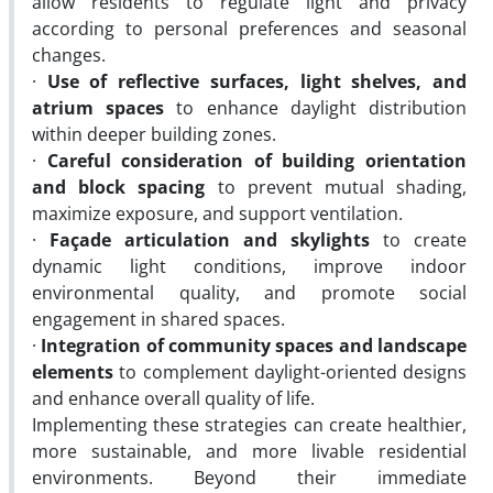
allow residents to regulate light and privacy
according to personal preferences and seasonal
changes.
·
Use of reflective surfaces, light shelves, and
atrium spaces
to enhance daylight distribution
within deeper building zones.
·
Careful consideration of building orientation
and block spacing
to prevent mutual shading,
maximize exposure, and support ventilation.
·
Façade articulation and skylights
to create
dynamic light conditions, improve indoor
environmental quality, and promote social
engagement in shared spaces.
·
Integration of community spaces and landscape
elements
to complement daylight-oriented designs
and enhance overall quality of life.
Implementing these strategies can create healthier,
more sustainable, and more livable residential
environments. Beyond their immediate