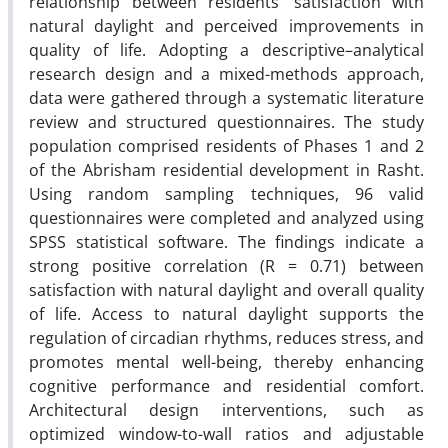
relationship between residents’ satisfaction with
natural daylight and perceived improvements in
quality of life. Adopting a descriptive–analytical
research design and a mixed-methods approach,
data were gathered through a systematic literature
review and structured questionnaires. The study
population comprised residents of Phases 1 and 2
of the Abrisham residential development in Rasht.
Using random sampling techniques, 96 valid
questionnaires were completed and analyzed using
SPSS statistical software. The findings indicate a
strong positive correlation (R = 0.71) between
satisfaction with natural daylight and overall quality
of life. Access to natural daylight supports the
regulation of circadian rhythms, reduces stress, and
promotes mental well-being, thereby enhancing
cognitive performance and residential comfort.
Architectural design interventions, such as
optimized window-to-wall ratios and adjustable