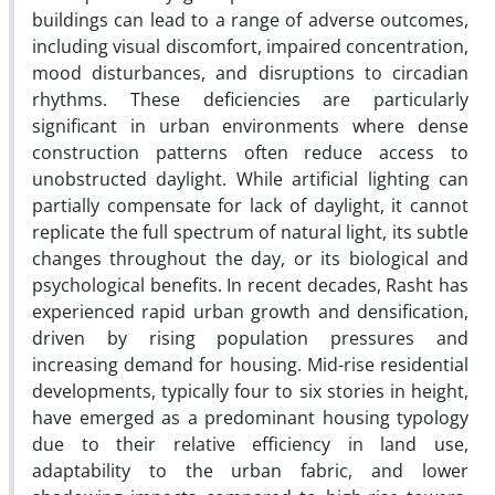
buildings can lead to a range of adverse outcomes,
including visual discomfort, impaired concentration,
mood disturbances, and disruptions to circadian
rhythms. These deficiencies are particularly
significant in urban environments where dense
construction patterns often reduce access to
unobstructed daylight. While artificial lighting can
partially compensate for lack of daylight, it cannot
replicate the full spectrum of natural light, its subtle
changes throughout the day, or its biological and
psychological benefits. In recent decades, Rasht has
experienced rapid urban growth and densification,
driven by rising population pressures and
increasing demand for housing. Mid-rise residential
developments, typically four to six stories in height,
have emerged as a predominant housing typology
due to their relative efficiency in land use,
adaptability to the urban fabric, and lower