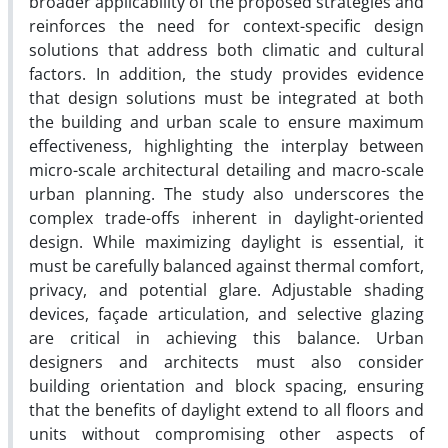
broader applicability of the proposed strategies and
reinforces the need for context-specific design
solutions that address both climatic and cultural
factors. In addition, the study provides evidence
that design solutions must be integrated at both
the building and urban scale to ensure maximum
effectiveness, highlighting the interplay between
micro-scale architectural detailing and macro-scale
urban planning.
The study also underscores the
complex trade-offs inherent in daylight-oriented
design. While maximizing daylight is essential, it
must be carefully balanced against thermal comfort,
privacy, and potential glare. Adjustable shading
devices, façade articulation, and selective glazing
are critical in achieving this balance. Urban
designers and architects must also consider
building orientation and block spacing, ensuring
that the benefits of daylight extend to all floors and
units without compromising other aspects of