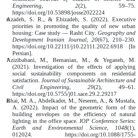
Engineering, 2
(2), 59–75.
https://doi.org/10.53898/josse2022224
Azadeh, S. R., & Ebizadeh, S. (2022). Executive
priorities in promoting the quality of new urban
housing: Case study — Rasht City.
Geography and
Development Iranian Journal, 20
(67), 210–230.
https://doi.org/10.22111/j10.22111.2022.6918 [In
Persian].
Azizibabani, M., Bemanian, M., & Yeganeh, M.
(2021). Investigation of the effects of applying
social sustainability components on residential
satisfaction.
Journal of Sustainable Architecture and
Civil Engineering, 29
(2), 49–61.
https://doi.org/10.5755/j01.sace.29.2.29217
Bhai, M. A., Abdelkader, M., Neseem, A., & Mustafa,
A. (2022). Impact of the geometric form of the
building envelopes on the efficiency of natural
lighting in the office space.
IOP Conference Series:
Earth and Environmental Science, 1048
(1),
012024. https://doi.org/10.1088/1755-