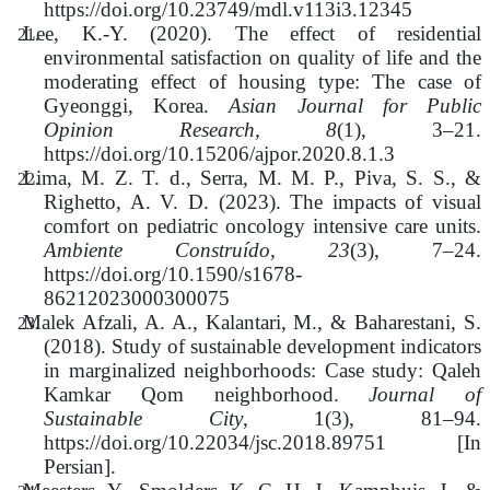
https://doi.org/10.23749/mdl.v113i3.12345
Lee, K.-Y. (2020). The effect of residential
environmental satisfaction on quality of life and the
moderating effect of housing type: The case of
Gyeonggi, Korea.
Asian Journal for Public
Opinion Research, 8
(1), 3–21.
https://doi.org/10.15206/ajpor.2020.8.1.3
Lima, M. Z. T. d., Serra, M. M. P., Piva, S. S., &
Righetto, A. V. D. (2023). The impacts of visual
comfort on pediatric oncology intensive care units.
Ambiente Construído, 23
(3), 7–24.
https://doi.org/10.1590/s1678-
86212023000300075
Malek Afzali, A. A., Kalantari, M., & Baharestani, S.
(2018). Study of sustainable development indicators
in marginalized neighborhoods: Case study: Qaleh
Kamkar Qom neighborhood.
Journal of
Sustainable City
, 1(3), 81–94.
https://doi.org/10.22034/jsc.2018.89751 [In
Persian].