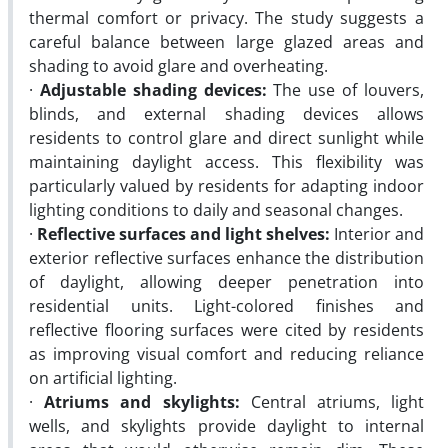
thermal comfort or privacy. The study suggests a
careful balance between large glazed areas and
shading to avoid glare and overheating.
·
Adjustable shading devices:
The use of louvers,
blinds, and external shading devices allows
residents to control glare and direct sunlight while
maintaining daylight access. This flexibility was
particularly valued by residents for adapting indoor
lighting conditions to daily and seasonal changes.
·
Reflective surfaces and light shelves:
Interior and
exterior reflective surfaces enhance the distribution
of daylight, allowing deeper penetration into
residential units. Light-colored finishes and
reflective flooring surfaces were cited by residents
as improving visual comfort and reducing reliance
on artificial lighting.
·
Atriums and skylights:
Central atriums, light
wells, and skylights provide daylight to internal