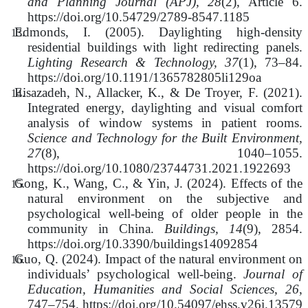
and Planning Journal (APJ), 28
(2), Article 6.
https://doi.org/10.54729/2789-8547.1185
Edmonds, I. (2005). Daylighting high-density
residential buildings with light redirecting panels.
Lighting Research & Technology, 37
(1), 73–84.
https://doi.org/10.1191/1365782805li129oa
Eisazadeh, N., Allacker, K., & De Troyer, F. (2021).
Integrated energy, daylighting and visual comfort
analysis of window systems in patient rooms.
Science and Technology for the Built Environment,
27
(8), 1040–1055.
https://doi.org/10.1080/23744731.2021.1922693
Gong, K., Wang, C., & Yin, J. (2024). Effects of the
natural environment on the subjective and
psychological well-being of older people in the
community in China.
Buildings, 14
(9), 2854.
https://doi.org/10.3390/buildings14092854
Guo, Q. (2024). Impact of the natural environment on
individuals’ psychological well-being.
Journal of
Education, Humanities and Social Sciences, 26
,
747–754. https://doi.org/10.54097/ehss.v26i.13579