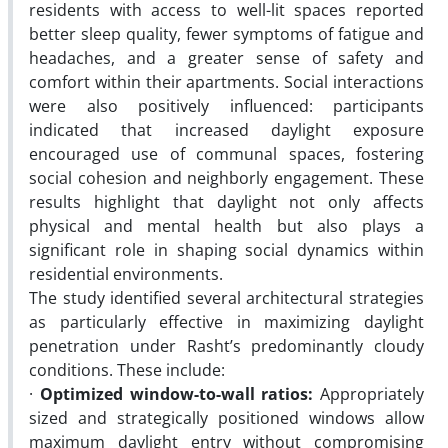
residents with access to well-lit spaces reported
better sleep quality, fewer symptoms of fatigue and
headaches, and a greater sense of safety and
comfort within their apartments. Social interactions
were also positively influenced: participants
indicated that increased daylight exposure
encouraged use of communal spaces, fostering
social cohesion and neighborly engagement. These
results highlight that daylight not only affects
physical and mental health but also plays a
significant role in shaping social dynamics within
residential environments.
The study identified several architectural strategies
as particularly effective in maximizing daylight
penetration under Rasht’s predominantly cloudy
conditions. These include:
·
Optimized window-to-wall ratios:
Appropriately
sized and strategically positioned windows allow
maximum daylight entry without compromising