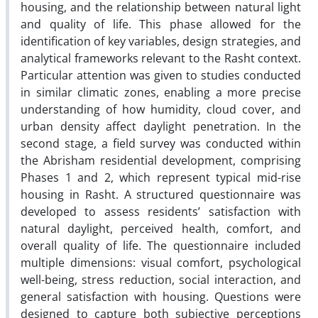
housing, and the relationship between natural light
and quality of life. This phase allowed for the
identification of key variables, design strategies, and
analytical frameworks relevant to the Rasht context.
Particular attention was given to studies conducted
in similar climatic zones, enabling a more precise
understanding of how humidity, cloud cover, and
urban density affect daylight penetration. In the
second stage, a field survey was conducted within
the Abrisham residential development, comprising
Phases 1 and 2, which represent typical mid-rise
housing in Rasht. A structured questionnaire was
developed to assess residents’ satisfaction with
natural daylight, perceived health, comfort, and
overall quality of life. The questionnaire included
multiple dimensions: visual comfort, psychological
well-being, stress reduction, social interaction, and
general satisfaction with housing. Questions were
designed to capture both subjective perceptions