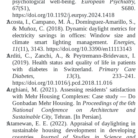
psychological well-being.
European Psychiatry,
67
(S1), S680.
https://doi.org/10.1192/j.eurpsy.2024.1418
Acosta, I., Campano, M. Á., Domínguez-Amarillo, S.,
& Muñoz, C. (2018). Dynamic daylight metrics for
electricity savings in offices: Window size and
climate smart lighting management.
Energies,
11
(11), 3143. https://doi.org/10.3390/en11113143
Arditi, C., Zanchi, A., & Peytremann-Bridevaux, I.
(2019). Health status and quality of life in patients
with diabetes in Switzerland.
Primary Care
Diabetes, 13
(3), 233–241.
https://doi.org/10.1016/j.pcd.2018.11.016
Arghiani, M. (2021). Assessing residents’ satisfaction
with Mehr Housing Complexes: Case study — Do
Gonbadan Mehr Housing. In
Proceedings of the 6th
National Conference on Architecture and
Sustainable City
, Tehran. [In Persian].
Atamewan, E. E. (2022). Appraisal of daylighting in
sustainable housing development in developing
countries.
Journal of Studies in Science and