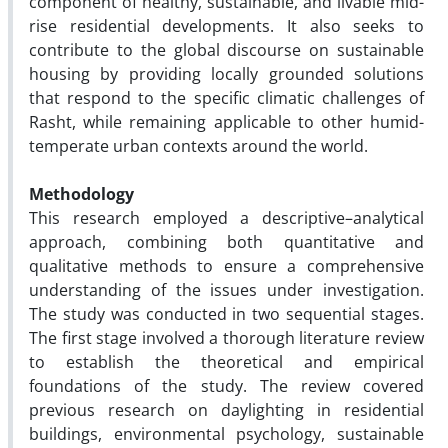
component of healthy, sustainable, and livable mid-
rise residential developments. It also seeks to
contribute to the global discourse on sustainable
housing by providing locally grounded solutions
that respond to the specific climatic challenges of
Rasht, while remaining applicable to other humid-
temperate urban contexts around the world.
Methodology
This research employed a descriptive–analytical
approach, combining both quantitative and
qualitative methods to ensure a comprehensive
understanding of the issues under investigation.
The study was conducted in two sequential stages.
The first stage involved a thorough literature review
to establish the theoretical and empirical
foundations of the study. The review covered
previous research on daylighting in residential
buildings, environmental psychology, sustainable