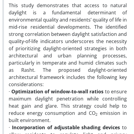
This study demonstrates that access to natural
daylight is a fundamental determinant of
environmental quality and residents’ quality of life in
mid-rise residential developments. The identified
strong correlation between daylight satisfaction and
quality-of-life indicators underscores the necessity
of prioritizing daylight-oriented strategies in both
architectural and urban planning processes,
particularly in temperate and humid climates such
as Rasht.
The proposed daylight-oriented
architectural framework includes the following key
considerations:
·
Optimization of window-to-wall ratios
to ensure
maximum daylight penetration while controlling
heat gain and glare. This strategy could help to
reduce energy consumption and CO
emission in
2
built environment.
·
Incorporation of adjustable shading devices
to