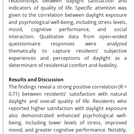
relationships between daylight satisfaction and
indicators of quality of life. Specific attention was
given to the correlation between daylight exposure
and psychological well-being, including stress levels,
mood, cognitive performance, and social
interaction. Qualitative data from open-ended
questionnaire responses were analyzed
thematically to capture residents’ subjective
experiences and perceptions of daylight as a
determinant of residential comfort and livability.
Results and Discussion
The findings reveal a strong positive correlation (R =
0.71) between residents’ satisfaction with natural
daylight and overall quality of life. Residents who
reported higher satisfaction with daylight exposure
also demonstrated enhanced psychological well-
being, including lower levels of stress, improved
mood, and greater cognitive performance. Notably,