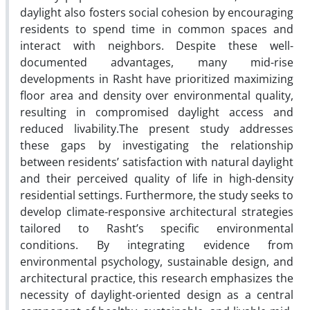
daylight also fosters social cohesion by encouraging
residents to spend time in common spaces and
interact with neighbors. Despite these well-
documented advantages, many mid-rise
developments in Rasht have prioritized maximizing
floor area and density over environmental quality,
resulting in compromised daylight access and
reduced livability.The present study addresses
these gaps by investigating the relationship
between residents’ satisfaction with natural daylight
and their perceived quality of life in high-density
residential settings. Furthermore, the study seeks to
develop climate-responsive architectural strategies
tailored to Rasht’s specific environmental
conditions. By integrating evidence from
environmental psychology, sustainable design, and
architectural practice, this research emphasizes the
necessity of daylight-oriented design as a central