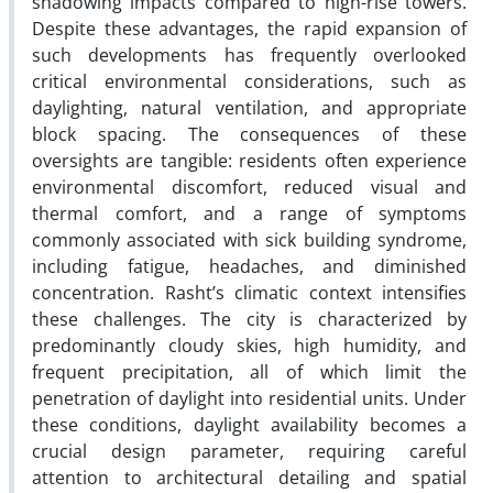
shadowing impacts compared to high-rise towers.
Despite these advantages, the rapid expansion of
such developments has frequently overlooked
critical environmental considerations, such as
daylighting, natural ventilation, and appropriate
block spacing. The consequences of these
oversights are tangible: residents often experience
environmental discomfort, reduced visual and
thermal comfort, and a range of symptoms
commonly associated with sick building syndrome,
including fatigue, headaches, and diminished
concentration. Rasht’s climatic context intensifies
these challenges. The city is characterized by
predominantly cloudy skies, high humidity, and
frequent precipitation, all of which limit the
penetration of daylight into residential units. Under
these conditions, daylight availability becomes a
crucial design parameter, requiring careful
attention to architectural detailing and spatial