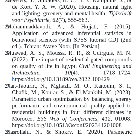
Meesters, Y., Smolders, K. C. H. J., Kamphuis, J., &
de Kort, Y. A. W. (2020). Housing, natural light
and lighting, greenery and mental health.
Tijdschrift
voor Psychiatrie
, 62(7), 555‑563.
Mohammaddavodi, A., & Hojjati, F. (2015).
Application of advanced inferential statistics in
behavioral sciences (with SPSS tutorial CD) (2nd
ed.). Tehran: Avaye Noor. [In Persian].
Muawad, A. S., Moussa, R. R., & Guirguis, M. N.
(2022). The impact of residential gated compounds
on quality of life in Egypt.
Civil Engineering and
Architecture, 10
(4), 1718–1724.
h
ttps://doi.org/10.13189/cea.2022.100429
Nait-Taourirt, N., Mghazli, M. O., Kaitouni, S. I.,
Chafik, M., Kourar, S., & El Mankibi, M. (2023).
Parametric urban optimization by balancing energy
performance and environmental quality applied to
residential buildings in four different climates in
Morocco.
E3S Web of Conferences, 412
, 01008.
https://doi.org/10.1051/e3sconf/202341201008
Nasrollahi, N., & Shokry, E. (2020). Parametric