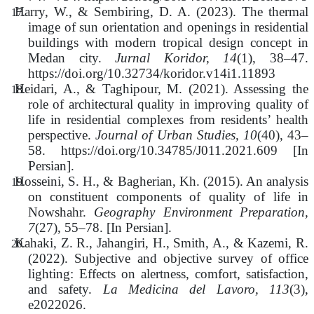
Harry, W., & Sembiring, D. A. (2023). The thermal
image of sun orientation and openings in residential
buildings with modern tropical design concept in
Medan city.
Jurnal Koridor, 14
(1), 38–47.
https://doi.org/10.32734/koridor.v14i1.11893
Heidari, A., & Taghipour, M. (2021). Assessing the
role of architectural quality in improving quality of
life in residential complexes from residents’ health
perspective.
Journal of Urban Studies, 10
(40), 43–
58. https://doi.org/10.34785/J011.2021.609 [In
Persian].
Hosseini, S. H., & Bagherian, Kh.
(2015). An analysis
on constituent components of quality of life in
Nowshahr.
Geography Environment Preparation,
7
(27), 55–78. [In Persian].
Kahaki, Z. R., Jahangiri, H., Smith, A., & Kazemi, R.
(2022).
Subjective and objective survey of office
lighting: Effects on alertness, comfort, satisfaction,
and safety.
La Medicina del Lavoro, 113
(3),
e2022026.