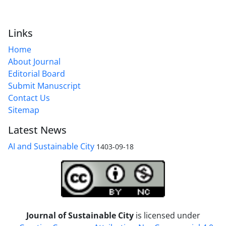
Links
Home
About Journal
Editorial Board
Submit Manuscript
Contact Us
Sitemap
Latest News
AI and Sustainable City
1403-09-18
Journal of Sustainable City
is licensed under