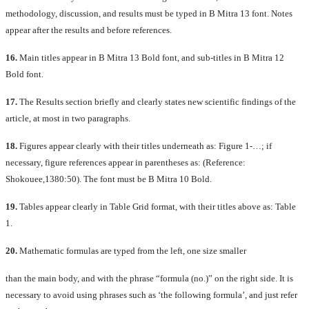
methodology, discussion, and results must be typed in B Mitra 13 font. Notes
appear after the results and before references.
16.
Main titles appear in B Mitra 13 Bold font, and sub-titles in B Mitra 12
Bold font.
17.
The Results section briefly and clearly states new scientific findings of the
article, at most in two paragraphs.
18.
Figures appear clearly with their titles underneath as: Figure 1-…; if
necessary, figure references appear in parentheses as: (Reference:
Shokouee,1380:50). The font must be B Mitra 10 Bold.
19.
Tables appear clearly in Table Grid format, with their titles above as: Table
1.
20.
Mathematic formulas are typed from the left, one size smaller
than the main body, and with the phrase “formula (no.)” on the right side. It is
necessary to avoid using phrases such as ‘the following formula’, and just refer