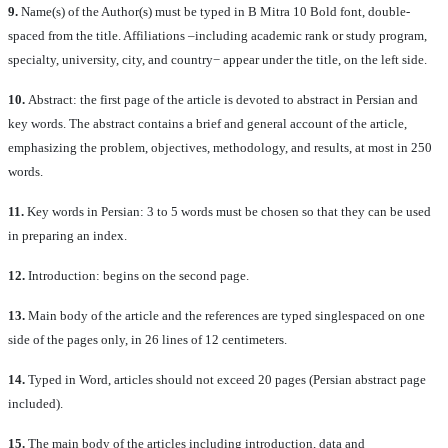
9.
Name(s) of the Author(s) must be typed in B Mitra 10 Bold font, double-
spaced from the title. Affiliations –including academic rank or study program,
specialty, university, city, and country− appear under the title, on the left side.
10.
Abstract: the first page of the article is devoted to abstract in Persian and
key words. The abstract contains a brief and general account of the article,
emphasizing the problem, objectives, methodology, and results, at most in 250
words.
11.
Key words in Persian: 3 to 5 words must be chosen so that they can be used
in preparing an index.
12.
Introduction: begins on the second page.
13.
Main body of the article and the references are typed singlespaced on one
side of the pages only, in 26 lines of 12 centimeters.
14.
Typed in Word, articles should not exceed 20 pages (Persian abstract page
included).
15.
The main body of the articles including introduction, data and