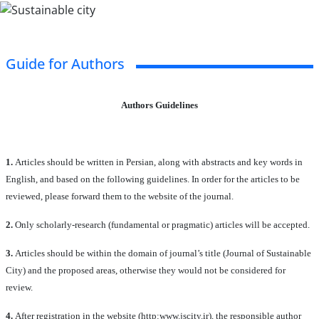
Guide for Authors
Authors Guidelines
1.
Articles should be written in Persian, along with abstracts and key words in
English, and based on the following guidelines. In order for the articles to be
reviewed, please forward them to the website of the journal.
2.
Only scholarly-research (fundamental or pragmatic) articles will be accepted.
3.
Articles should be within the domain of journal’s title (Journal of Sustainable
City) and the proposed areas, otherwise they would not be considered for
review.
4.
After registration in the website (http:www.jscity.ir), the responsible author