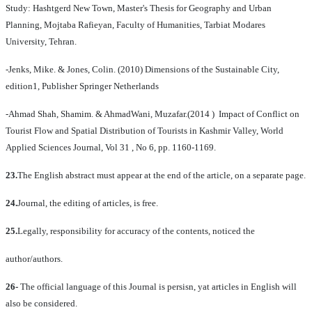
Study: Hashtgerd New Town, Master's Thesis for Geography and Urban
Planning, Mojtaba Rafieyan, Faculty of Humanities, Tarbiat Modares
University, Tehran.
-Jenks, Mike. & Jones, Colin. (2010) Dimensions of the Sustainable City,
edition1, Publisher Springer Netherlands
-Ahmad Shah, Shamim. & AhmadWani, Muzafar.(2014 ) Impact of Conflict on
Tourist Flow and Spatial Distribution of Tourists in Kashmir Valley, World
Applied Sciences Journal, Vol 31 , No 6, pp. 1160-1169.
23.
The English abstract must appear at the end of the article, on a separate page.
24.
Journal, the editing of articles, is free.
25.
Legally, responsibility for accuracy of the contents, noticed the
author/authors.
26-
The official language of this Journal is persisn, yat articles in English will
also be considered.