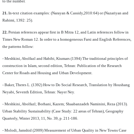
to the number.
21.
In-text citation examples: (Narayan & Cassidy,2010:64) or (Nazariyan and
Rahimi, 1392: 25).
22.
Persian references appear first in B Mitra 12, and Latin references follow in
Times New Roman 12. In order to a homogeneous Farsi and English References,
the patterns follow:
- Meshkini, Abolfazl and Habibi, Kiumars (1394) The traditional principles of
construction in Islam, second edition, Tehran: Publication of the Research
Center for Roads and Housing and Urban Development.
- Baker, Theres L. (1392) How to Do Social Research, Translation by Houshang
Neyabi, Seventh Edition, Tehran: Nayer Ney.
- Meshkini, Abolfazl; Borhani, Kazem; Shaabanzadeh Naminini, Reza (2013).
Urban Stability Sustainability (Case Study: 22 areas of Tehran), Geography
Quarterly, Winter 2013, 11, No. 39, p. 211-186.
- Molodi, Jamshid (2009) Measurement of Urban Quality in New Towns Case