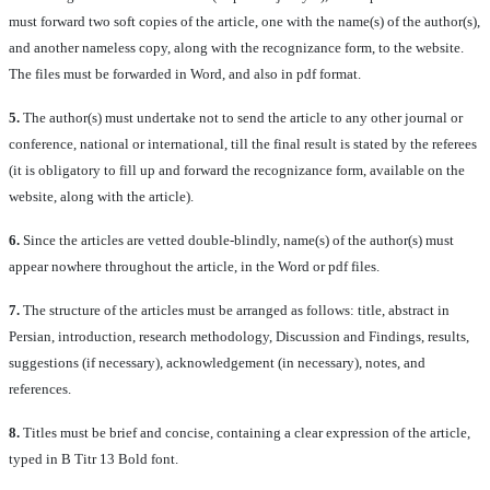
must forward two soft copies of the article, one with the name(s) of the author(s),
and another nameless copy, along with the recognizance form, to the website.
The files must be forwarded in Word, and also in pdf format.
5.
The author(s) must undertake not to send the article to any other journal or
conference, national or international, till the final result is stated by the referees
(it is obligatory to fill up and forward the recognizance form, available on the
website, along with the article).
6.
Since the articles are vetted double-blindly, name(s) of the author(s) must
appear nowhere throughout the article, in the Word or pdf files.
7.
The structure of the articles must be arranged as follows: title, abstract in
Persian, introduction, research methodology, Discussion and Findings, results,
suggestions (if necessary), acknowledgement (in necessary), notes, and
references.
8.
Titles must be brief and concise, containing a clear expression of the article,
typed in B Titr 13 Bold font.