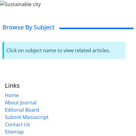
Browse By Subject
Click on subject name to view related articles.
Links
Home
About Journal
Editorial Board
Submit Manuscript
Contact Us
Sitemap