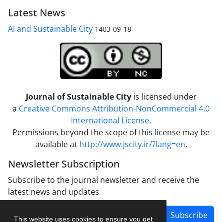
Latest News
AI and Sustainable City
1403-09-18
Journal of Sustainable City
is licensed under
a
Creative Commons Attribution-NonCommercial 4.0
International License
.
Permissions beyond the scope of this license may be
available at
http://www.jscity.ir/?lang=en
.
Newsletter Subscription
Subscribe to the journal newsletter and receive the
latest news and updates
Subscribe
This website uses cookies to ensure you get