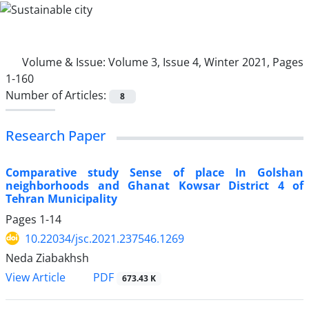
Volume & Issue:
Volume 3, Issue 4, Winter 2021, Pages
1-160
Number of Articles:
8
Research Paper
Comparative study Sense of place In Golshan
neighborhoods and Ghanat Kowsar District 4 of
Tehran Municipality
Pages
1-14
10.22034/jsc.2021.237546.1269
Neda Ziabakhsh
PDF
View Article
673.43 K