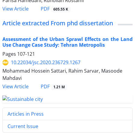
Parisa Hamedani, Ruhollah Rostami
PDF
View Article
605.55 K
Article extracted From phd dissertation
Assessment of the Urban Sprawl Effects on the Land
Use Change Case Study: Tehran Metropolis
Pages
107-121
10.22034/jsc.2020.236729.1267
Mohammad Hossein Sattari, Rahim Sarvar, Masoode
Mahdavi
PDF
View Article
1.21 M
Articles in Press
Current Issue