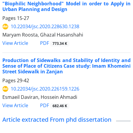
"Biophilic Neighborhood" Model in order to Apply in
Urban Planning and Design
Pages
15-27
10.22034/jsc.2020.228630.1238
Maryam Roosta, Ghazal Hasanshahi
PDF
View Article
773.34 K
Production of Sidewalks and Stability of Identity and
Sense of Place of Citizens Case study: Imam Khomeini
Street Sidewalk in Zanjan
Pages
29-42
10.22034/jsc.2020.226159.1226
Esmaeil Daviran, Hossein Ahmadi
PDF
View Article
682.46 K
Article extracted From phd dissertation