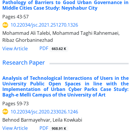
Pathology of Barriers to Good Urban Governance in
Middle Cities Case Study: Neyshabur City
Pages
43-57
10.22034/jsc.2021.251270.1326
Mohammad Ali Talebi, Mohammad Taghi Rahnemaei,
Ribaz Ghorbaninezhad
PDF
View Article
663.62 K
Research Paper
Analysis of Technological Interactions of Users in the
University Public Open Spaces in line with the
Implementation of Urban Cyber Parks Case Study:
Bagh-e Melli Campus of the University of Art
Pages
59-73
10.22034/jsc.2020.233026.1246
Behnod Barmayehvar, Leila Kowkabi
PDF
View Article
908.91 K