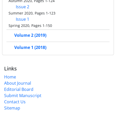
Autumn 2020, Pages 1-124
Issue 2
Summer 2020, Pages 1-123
Issue 1
Spring 2020, Pages 1-150
Volume 2 (2019)
Volume 1 (2018)
Links
Home
About Journal
Editorial Board
Submit Manuscript
Contact Us
Sitemap