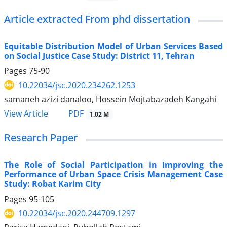
Article extracted From phd dissertation
Equitable Distribution Model of Urban Services Based
on Social Justice Case Study: District 11, Tehran
Pages
75-90
10.22034/jsc.2020.234262.1253
samaneh azizi danaloo, Hossein Mojtabazadeh Kangahi
PDF
View Article
1.02 M
Research Paper
The Role of Social Participation in Improving the
Performance of Urban Space Crisis Management Case
Study: Robat Karim City
Pages
95-105
10.22034/jsc.2020.244709.1297