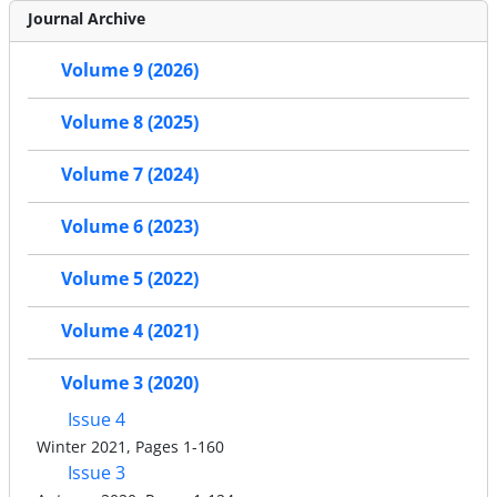
Journal Archive
Volume 9 (2026)
Volume 8 (2025)
Volume 7 (2024)
Volume 6 (2023)
Volume 5 (2022)
Volume 4 (2021)
Volume 3 (2020)
Issue 4
Winter 2021, Pages 1-160
Issue 3