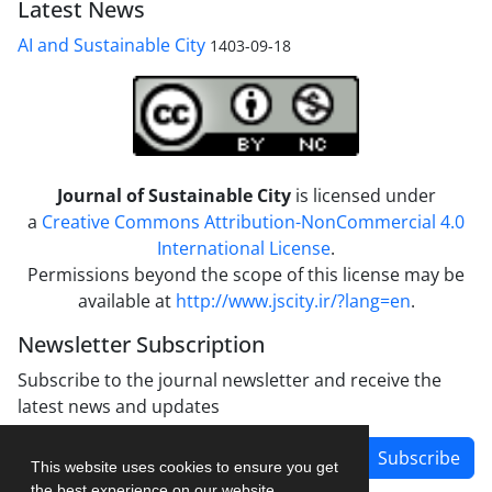
Latest News
AI and Sustainable City
1403-09-18
Journal of Sustainable City
is licensed under
a
Creative Commons Attribution-NonCommercial 4.0
International License
.
Permissions beyond the scope of this license may be
available at
http://www.jscity.ir/?lang=en
.
Newsletter Subscription
Subscribe to the journal newsletter and receive the
latest news and updates
Subscribe
This website uses cookies to ensure you get
the best experience on our website.