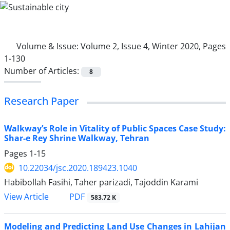
Volume & Issue:
Volume 2, Issue 4, Winter 2020, Pages
1-130
Number of Articles:
8
Research Paper
Walkway’s Role in Vitality of Public Spaces Case Study:
Shar-e Rey Shrine Walkway, Tehran
Pages
1-15
10.22034/jsc.2020.189423.1040
Habibollah Fasihi, Taher parizadi, Tajoddin Karami
PDF
View Article
583.72 K
Modeling and Predicting Land Use Changes in Lahijan