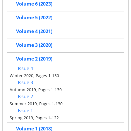
Volume 6 (2023)
Volume 5 (2022)
Volume 4 (2021)
Volume 3 (2020)
Volume 2 (2019)
Issue 4
Winter 2020, Pages 1-130
Issue 3
Autumn 2019, Pages 1-130
Issue 2
Summer 2019, Pages 1-130
Issue 1
Spring 2019, Pages 1-122
Volume 1 (2018)