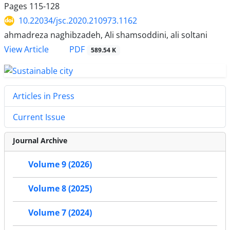
Pages
115-128
10.22034/jsc.2020.210973.1162
ahmadreza naghibzadeh, Ali shamsoddini, ali soltani
PDF
View Article
589.54 K
Articles in Press
Current Issue
Journal Archive
Volume 9 (2026)
Volume 8 (2025)
Volume 7 (2024)