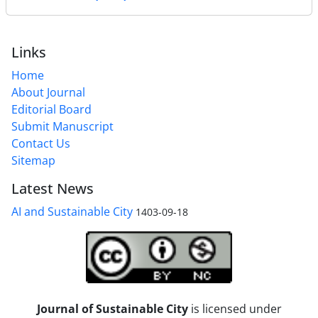
Links
Home
About Journal
Editorial Board
Submit Manuscript
Contact Us
Sitemap
Latest News
AI and Sustainable City
1403-09-18
Journal of Sustainable City
is licensed under