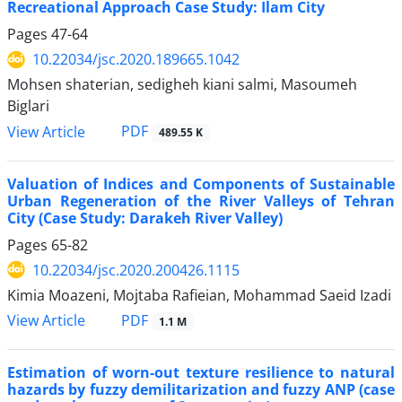
Recreational Approach Case Study: Ilam City
Pages
47-64
10.22034/jsc.2020.189665.1042
Mohsen shaterian, sedigheh kiani salmi, Masoumeh
Biglari
PDF
View Article
489.55 K
Valuation of Indices and Components of Sustainable
Urban Regeneration of the River Valleys of Tehran
City (Case Study: Darakeh River Valley)
Pages
65-82
10.22034/jsc.2020.200426.1115
Kimia Moazeni, Mojtaba Rafieian, Mohammad Saeid Izadi
PDF
View Article
1.1 M
Estimation of worn-out texture resilience to natural
hazards by fuzzy demilitarization and fuzzy ANP (case