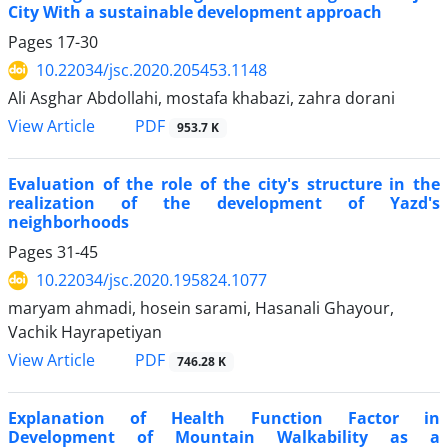
City With a sustainable development approach
Pages
17-30
10.22034/jsc.2020.205453.1148
Ali Asghar Abdollahi, mostafa khabazi, zahra dorani
PDF
View Article
953.7 K
Evaluation of the role of the city's structure in the
realization of the development of Yazd's
neighborhoods
Pages
31-45
10.22034/jsc.2020.195824.1077
maryam ahmadi, hosein sarami, Hasanali Ghayour,
Vachik Hayrapetiyan
PDF
View Article
746.28 K
Explanation of Health Function Factor in
Development of Mountain Walkability as a