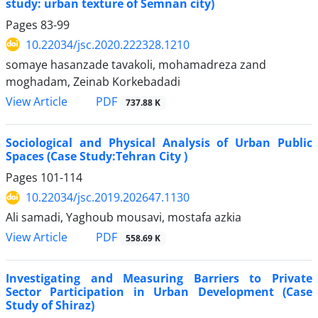
study: urban texture of Semnan city)
Pages
83-99
10.22034/jsc.2020.222328.1210
somaye hasanzade tavakoli, mohamadreza zand
moghadam, Zeinab Korkebadadi
PDF
View Article
737.88 K
Sociological and Physical Analysis of Urban Public
Spaces (Case Study:Tehran City )
Pages
101-114
10.22034/jsc.2019.202647.1130
Ali samadi, Yaghoub mousavi, mostafa azkia
PDF
View Article
558.69 K
Investigating and Measuring Barriers to Private
Sector Participation in Urban Development (Case
Study of Shiraz)