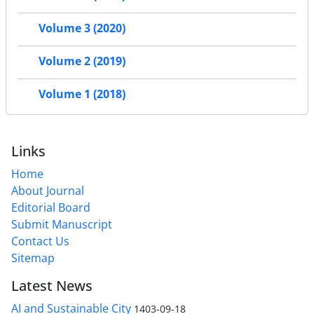
Volume 3 (2020)
Volume 2 (2019)
Volume 1 (2018)
Links
Home
About Journal
Editorial Board
Submit Manuscript
Contact Us
Sitemap
Latest News
AI and Sustainable City
1403-09-18