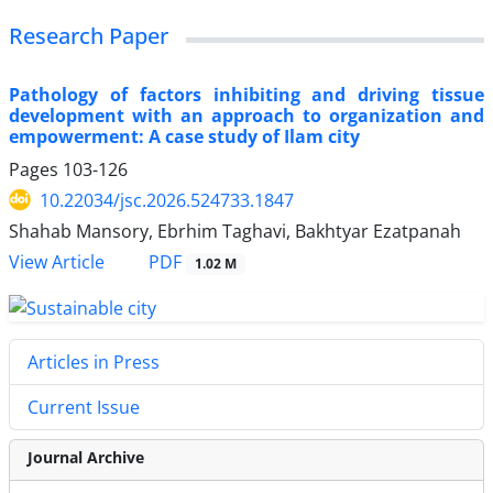
Research Paper
Pathology of factors inhibiting and driving tissue
development with an approach to organization and
empowerment: A case study of Ilam city
Pages
103-126
10.22034/jsc.2026.524733.1847
Shahab Mansory, Ebrhim Taghavi, Bakhtyar Ezatpanah
PDF
View Article
1.02 M
Articles in Press
Current Issue
Journal Archive