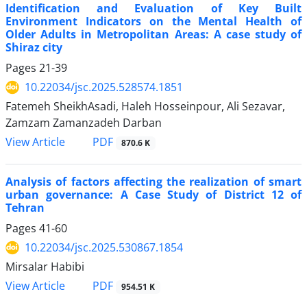
Identification and Evaluation of Key Built
Environment Indicators on the Mental Health of
Older Adults in Metropolitan Areas: A case study of
Shiraz city
Pages
21-39
10.22034/jsc.2025.528574.1851
Fatemeh SheikhAsadi, Haleh Hosseinpour, Ali Sezavar,
Zamzam Zamanzadeh Darban
PDF
View Article
870.6 K
Analysis of factors affecting the realization of smart
urban governance: A Case Study of District 12 of
Tehran
Pages
41-60
10.22034/jsc.2025.530867.1854
Mirsalar Habibi
PDF
View Article
954.51 K