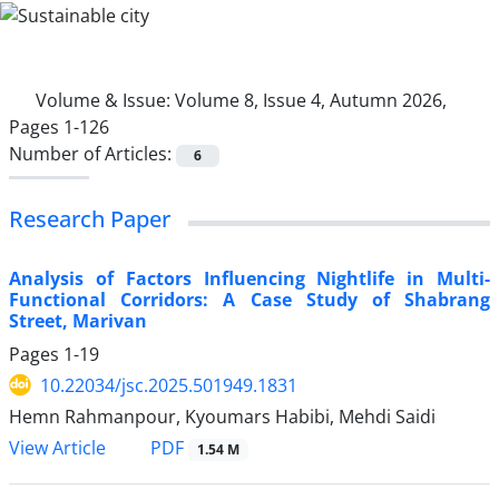
Volume & Issue:
Volume 8, Issue 4, Autumn 2026,
Pages 1-126
Number of Articles:
6
Research Paper
Analysis of Factors Influencing Nightlife in Multi-
Functional Corridors: A Case Study of Shabrang
Street, Marivan
Pages
1-19
10.22034/jsc.2025.501949.1831
Hemn Rahmanpour, Kyoumars Habibi, Mehdi Saidi
PDF
View Article
1.54 M