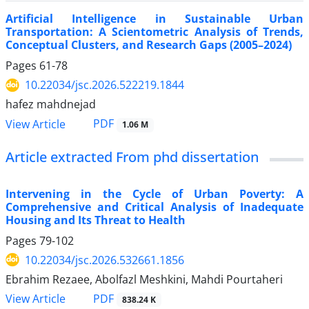
Artificial Intelligence in Sustainable Urban
Transportation: A Scientometric Analysis of Trends,
Conceptual Clusters, and Research Gaps (2005–2024)
Pages
61-78
10.22034/jsc.2026.522219.1844
hafez mahdnejad
PDF
View Article
1.06 M
Article extracted From phd dissertation
Intervening in the Cycle of Urban Poverty: A
Comprehensive and Critical Analysis of Inadequate
Housing and Its Threat to Health
Pages
79-102
10.22034/jsc.2026.532661.1856
Ebrahim Rezaee, Abolfazl Meshkini, Mahdi Pourtaheri
PDF
View Article
838.24 K