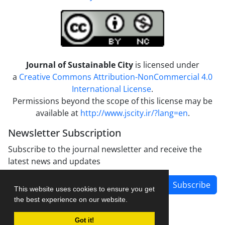
Journal of Sustainable City
is licensed under
a
Creative Commons Attribution-NonCommercial 4.0
International License
.
Permissions beyond the scope of this license may be
available at
http://www.jscity.ir/?lang=en
.
Newsletter Subscription
Subscribe to the journal newsletter and receive the
latest news and updates
Subscribe
This website uses cookies to ensure you get
the best experience on our website.
Got it!