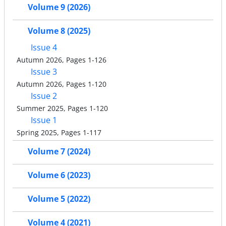
Volume 9 (2026)
Volume 8 (2025)
Issue 4
Autumn 2026, Pages 1-126
Issue 3
Autumn 2026, Pages 1-120
Issue 2
Summer 2025, Pages 1-120
Issue 1
Spring 2025, Pages 1-117
Volume 7 (2024)
Volume 6 (2023)
Volume 5 (2022)
Volume 4 (2021)