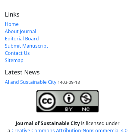
Links
Home
About Journal
Editorial Board
Submit Manuscript
Contact Us
Sitemap
Latest News
AI and Sustainable City
1403-09-18
Journal of Sustainable City
is licensed under
a
Creative Commons Attribution-NonCommercial 4.0