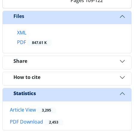
Pages
109-122
Files
XML
PDF
847.61 K
Share
How to cite
Statistics
Article View
3,295
PDF Download
2,453