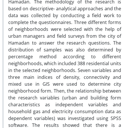
Hamadan. The methodology of the research is
based on descriptive- analytical approaches and the
data was collected by conducting a field work to
complete the questionnaires. Three different forms
of neighborhoods were selected with the help of
urban managers and field surveys from the city of
Hamadan to answer the research questions. The
distribution of samples was also determined by
percentage method according to different
neighborhoods, which included 388 residential units
in the selected neighborhoods. Seven variables and
three main indices of density, connectivity and
mixed use in GIS were used to determine city
neighborhood form. Then, the relationship between
the research variables (urban and building form
characteristics as independent variables and
household gas and electricity consumption data as
dependent variables) was investigated using SPSS
software. The results showed that there is a