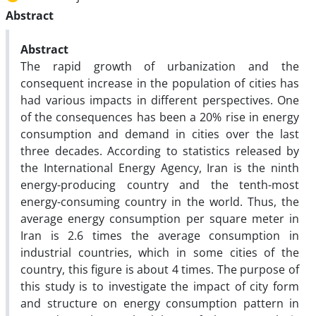
Abstract
Abstract
The rapid growth of urbanization and the
consequent increase in the population of cities has
had various impacts in different perspectives. One
of the consequences has been a 20% rise in energy
consumption and demand in cities over the last
three decades. According to statistics released by
the International Energy Agency, Iran is the ninth
energy-producing country and the tenth-most
energy-consuming country in the world. Thus, the
average energy consumption per square meter in
Iran is 2.6 times the average consumption in
industrial countries, which in some cities of the
country, this figure is about 4 times. The purpose of
this study is to investigate the impact of city form
and structure on energy consumption pattern in