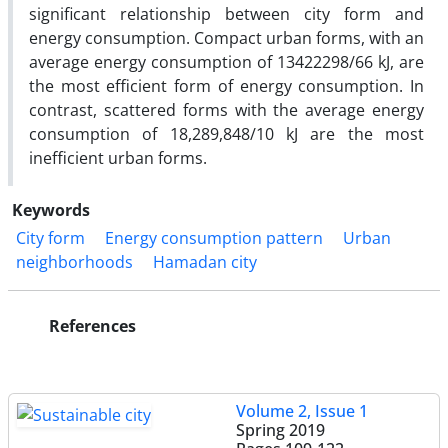
significant relationship between city form and
energy consumption. Compact urban forms, with an
average energy consumption of 13422298/66 kJ, are
the most efficient form of energy consumption. In
contrast, scattered forms with the average energy
consumption of 18,289,848/10 kJ are the most
inefficient urban forms.
Keywords
City form
Energy consumption pattern
Urban
neighborhoods
Hamadan city
References
Volume 2, Issue 1
Spring 2019