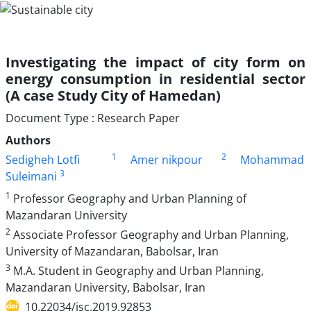
Investigating the impact of city form on
energy consumption in residential sector
(A case Study City of Hamedan)
Document Type : Research Paper
Authors
1
2
Sedigheh Lotfi
Amer nikpour
Mohammad
3
Suleimani
1
Professor Geography and Urban Planning of
Mazandaran University
2
Associate Professor Geography and Urban Planning,
University of Mazandaran, Babolsar, Iran
3
M.A. Student in Geography and Urban Planning,
Mazandaran University, Babolsar, Iran
10.22034/jsc.2019.92853