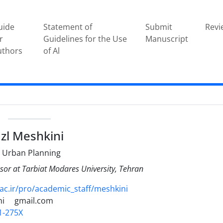
uide
Statement of
Submit
Revi
r
Guidelines for the Use
Manuscript
uthors
of Al
e
zl Meshkini
 Urban Planning
sor at Tarbiat Modares University, Tehran
c.ir/pro/academic_staff/meshkini
ni
gmail.com
1-275X