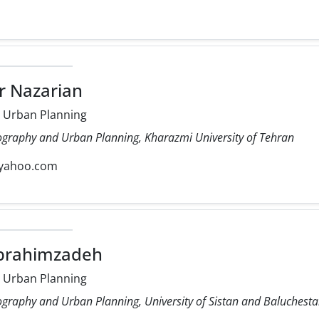
r Nazarian
 Urban Planning
ography and Urban Planning, Kharazmi University of Tehran
yahoo.com
Ebrahimzadeh
 Urban Planning
ography and Urban Planning, University of Sistan and Baluchest