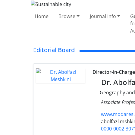
Home
Browse
Journal Info
G
fo
A
Editorial Board
Director-in-Charg
Dr. Abolfa
Geography and
Associate Profes
www.modares.a
abolfazl.mshki
0000-0002-307