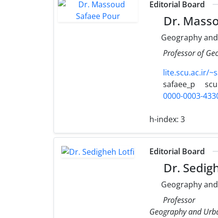
Editorial Board
Dr. Masso
Geography and
Professor of Ge
lite.scu.ac.ir/~
safaee_p
scu
0000-0003-433
h-index:
3
Editorial Board
Dr. Sedigh
Geography and
Professor
Geography and Urba