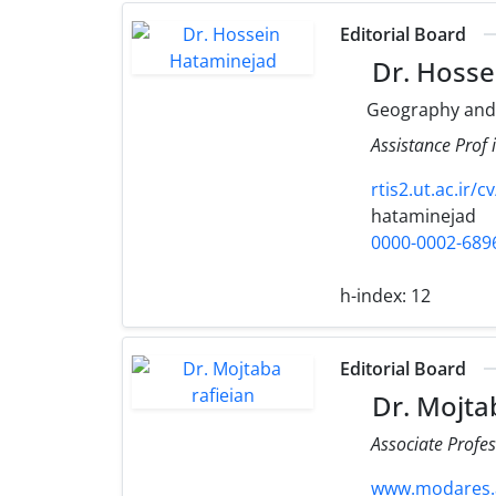
Editorial Board
Dr. Hosse
Geography and
Assistance Prof
rtis2.ut.ac.ir/
hataminejad
0000-0002-689
h-index:
12
Editorial Board
Dr. Mojtab
Associate Profes
www.modares.ac