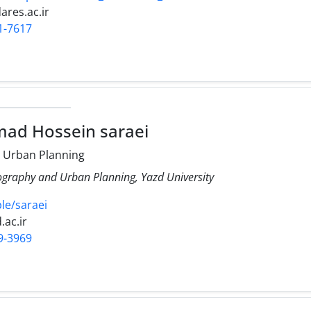
res.ac.ir
1-7617
ad Hossein saraei
 Urban Planning
ography and Urban Planning, Yazd University
ple/saraei
.ac.ir
9-3969