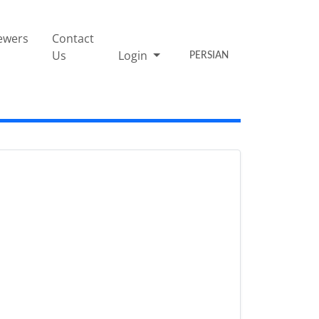
ewers
Contact
Us
Login
PERSIAN