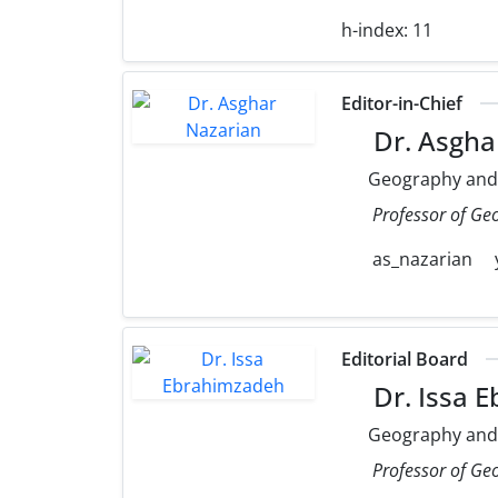
h-index:
11
Editor-in-Chief
Dr. Asgha
Geography and
Professor of Ge
as_nazarian
Editorial Board
Dr. Issa 
Geography and
Professor of Ge