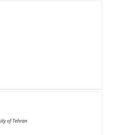
sity of Tehran