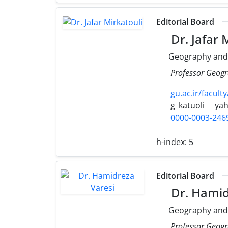
Editorial Board
Dr. Jafar 
Geography and
Professor Geogr
gu.ac.ir/faculty
g_katuoli
ya
0000-0003-246
h-index:
5
Editorial Board
Dr. Hamid
Geography and
Professor Geogr