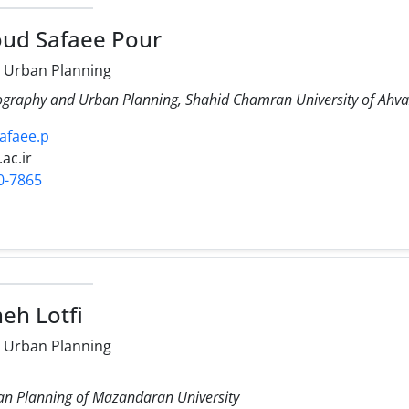
ud Safaee Pour
 Urban Planning
ography and Urban Planning, Shahid Chamran University of Ahva
safaee.p
.ac.ir
0-7865
eh Lotfi
 Urban Planning
n Planning of Mazandaran University