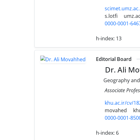
scimet.umz.ac.
s.lotfi
umz.ac
0000-0001-646
h-index:
13
Editorial Board
Dr. Ali M
Geography and
Associate Profe
khu.ac.ir/cv/18
movahed
khu
0000-0001-850
h-index:
6