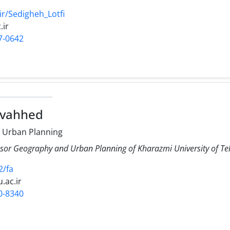
ir/Sedigheh_Lotfi
.ir
7-0642
ovahhed
 Urban Planning
ssor Geography and Urban Planning of Kharazmi University of T
2/fa
.ac.ir
0-8340