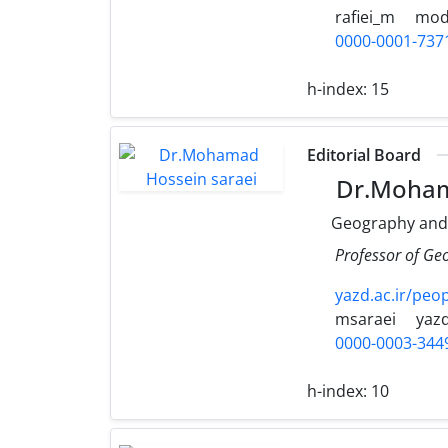
rafiei_m
moda
0000-0001-737
h-index:
15
Editorial Board
Dr.Moham
Geography and
Professor of Ge
yazd.ac.ir/peo
msaraei
yazd
0000-0003-344
h-index:
10