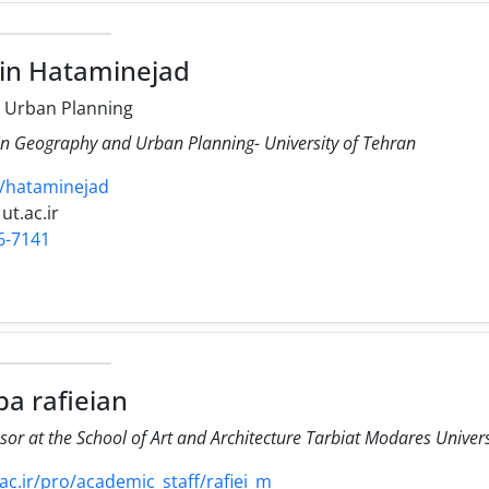
in Hataminejad
 Urban Planning
 in Geography and Urban Planning- University of Tehran
cv/hataminejad
ut.ac.ir
6-7141
a rafieian
sor at the School of Art and Architecture Tarbiat Modares Univer
.ir/pro/academic_staff/rafiei_m