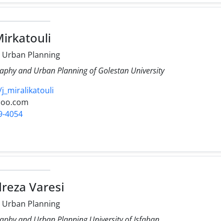
Mirkatouli
 Urban Planning
aphy and Urban Planning of Golestan University
/j_miralikatouli
hoo.com
9-4054
reza Varesi
 Urban Planning
aphy and Urban Planning University of Isfahan