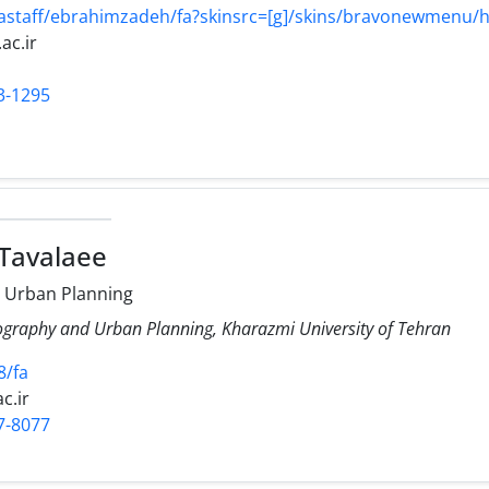
/astaff/ebrahimzadeh/fa?skinsrc=[g]/skins/bravonewmenu
ac.ir
3-1295
 Tavalaee
 Urban Planning
ography and Urban Planning, Kharazmi University of Tehran
8/fa
c.ir
7-8077