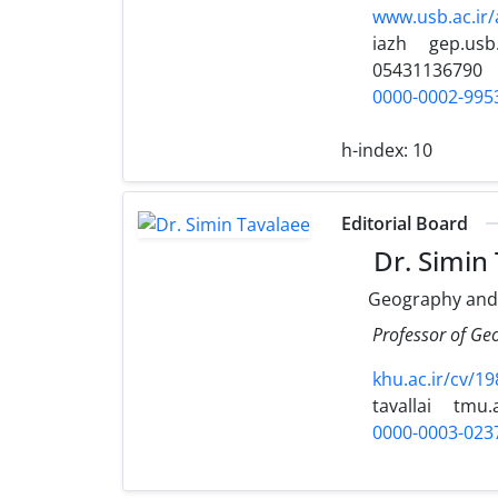
www.usb.ac.ir
iazh
gep.usb.
05431136790
0000-0002-995
h-index:
10
Editorial Board
Dr. Simin
Geography and
Professor of Ge
khu.ac.ir/cv/19
tavallai
tmu.a
0000-0003-023