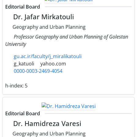
Editorial Board
Dr. Jafar Mirkatouli
Geography and Urban Planning
Professor Geography and Urban Planning of Golestan
University
gu.ac.ir/faculty/j_miralikatouli
g_katuoli
yahoo.com
0000-0003-2469-4054
h-index:
5
Editorial Board
Dr. Hamidreza Varesi
Geography and Urban Planning