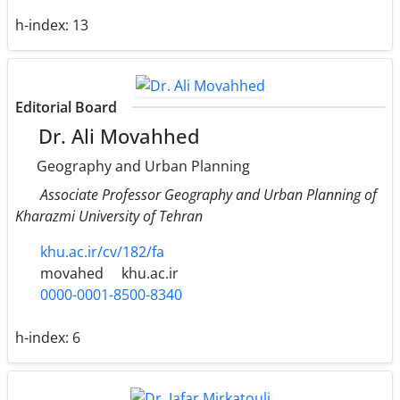
h-index:
13
Editorial Board
Dr. Ali Movahhed
Geography and Urban Planning
Associate Professor Geography and Urban Planning of
Kharazmi University of Tehran
khu.ac.ir/cv/182/fa
movahed
khu.ac.ir
0000-0001-8500-8340
h-index:
6