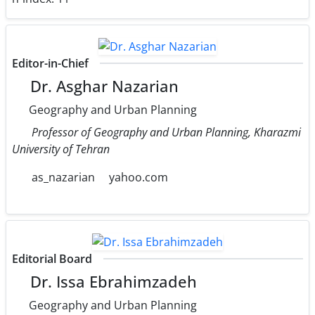
Editor-in-Chief
Dr. Asghar Nazarian
Geography and Urban Planning
Professor of Geography and Urban Planning, Kharazmi
University of Tehran
as_nazarian
yahoo.com
Editorial Board
Dr. Issa Ebrahimzadeh
Geography and Urban Planning