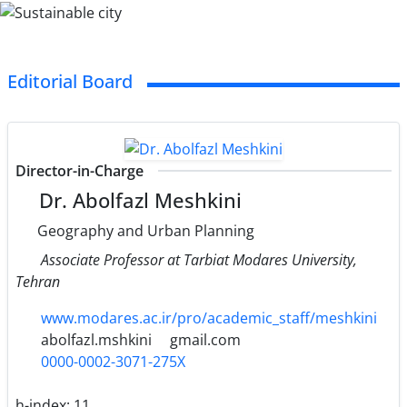
Editorial Board
Director-in-Charge
Dr. Abolfazl Meshkini
Geography and Urban Planning
Associate Professor at Tarbiat Modares University,
Tehran
www.modares.ac.ir/pro/academic_staff/meshkini
abolfazl.mshkini
gmail.com
0000-0002-3071-275X
h-index:
11