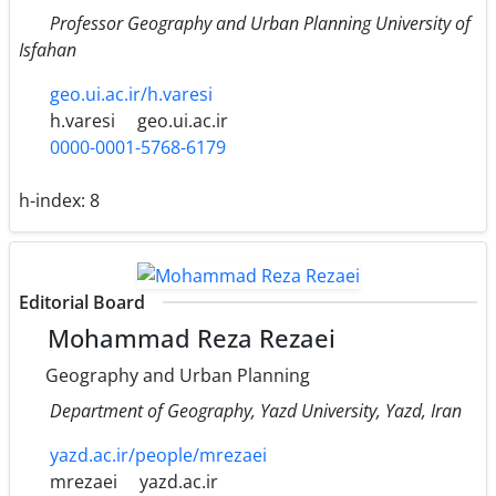
Professor Geography and Urban Planning University of
Isfahan
geo.ui.ac.ir/h.varesi
h.varesi
geo.ui.ac.ir
0000-0001-5768-6179
h-index:
8
Editorial Board
Mohammad Reza Rezaei
Geography and Urban Planning
Department of Geography, Yazd University, Yazd, Iran
yazd.ac.ir/people/mrezaei
mrezaei
yazd.ac.ir