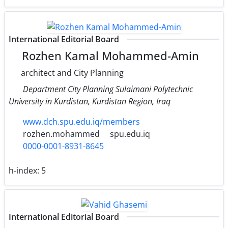
International Editorial Board
Rozhen Kamal Mohammed-Amin
architect and City Planning
Department City Planning Sulaimani Polytechnic
University in Kurdistan, Kurdistan Region, Iraq
www.dch.spu.edu.iq/members
rozhen.mohammed
spu.edu.iq
0000-0001-8931-8645
h-index:
5
International Editorial Board