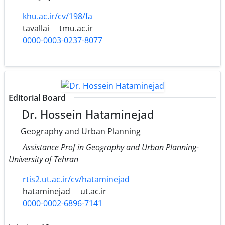
khu.ac.ir/cv/198/fa
tavallai
tmu.ac.ir
0000-0003-0237-8077
Editorial Board
Dr. Hossein Hataminejad
Geography and Urban Planning
Assistance Prof in Geography and Urban Planning-
University of Tehran
rtis2.ut.ac.ir/cv/hataminejad
hataminejad
ut.ac.ir
0000-0002-6896-7141