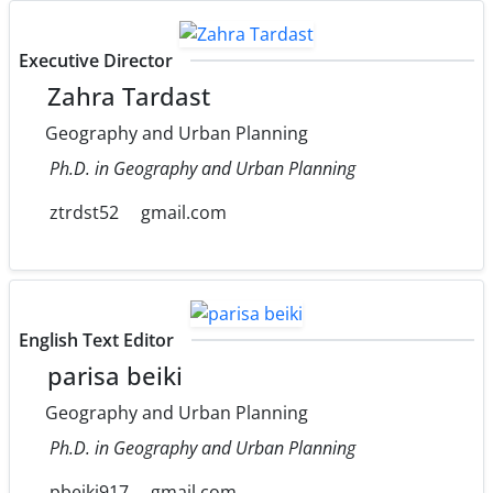
Executive Director
Zahra Tardast
Geography and Urban Planning
Ph.D. in Geography and Urban Planning
ztrdst52
gmail.com
English Text Editor
parisa beiki
Geography and Urban Planning
Ph.D. in Geography and Urban Planning
pbeiki917
gmail.com