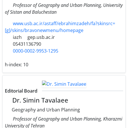
Professor of Geography and Urban Planning, University
of Sistan and Baluchestan
www.usb.ac.ir/astaff/ebrahimzadeh/fa?skinsrc=
[g]/skins/bravonewmenu/homepage
iazh
gep.usb.ac.ir
05431136790
0000-0002-9953-1295
h-index:
10
Editorial Board
Dr. Simin Tavalaee
Geography and Urban Planning
Professor of Geography and Urban Planning, Kharazmi
University of Tehran