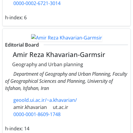
0000-0002-6721-3014
h-index:
6
Editorial Board
Amir Reza Khavarian-Garmsir
Geography and Urban planning
Department of Geography and Urban Planning, Faculty
of Geographical Sciences and Planning, University of
Isfahan, Isfahan, Iran
geoold.ui.ac.ir/~a.khavarian/
amir.khavarian
ut.ac.ir
0000-0001-8609-1748
h-index:
14