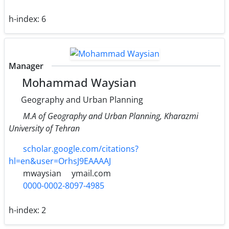
h-index:
6
Manager
Mohammad Waysian
Geography and Urban Planning
M.A of Geography and Urban Planning, Kharazmi
University of Tehran
scholar.google.com/citations?
hl=en&user=OrhsJ9EAAAAJ
mwaysian
ymail.com
0000-0002-8097-4985
h-index:
2