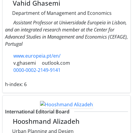
Vahid Ghasemi
Department of Management and Economics
Assistant Professor at Universidade Europeia in Lisbon,
and an integrated research member at the Center for
Advanced Studies in Management and Economics (CEFAGE),
Portugal
www.europeia.pt/en/
v.ghasemi
outlook.com
0000-0002-2149-9141
h-index:
6
International Editorial Board
Hooshmand Alizadeh
Urban Planning and Design