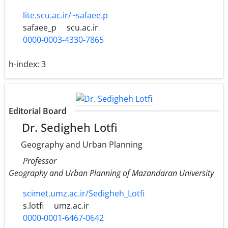
lite.scu.ac.ir/~safaee.p
safaee_p
scu.ac.ir
0000-0003-4330-7865
h-index:
3
Editorial Board
Dr. Sedigheh Lotfi
Geography and Urban Planning
Professor
Geography and Urban Planning of Mazandaran University
scimet.umz.ac.ir/Sedigheh_Lotfi
s.lotfi
umz.ac.ir
0000-0001-6467-0642