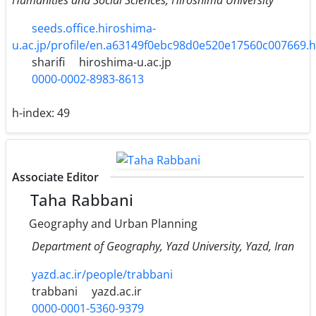
seeds.office.hiroshima-
u.ac.jp/profile/en.a63149f0ebc98d0e520e17560c007669.
sharifi
hiroshima-u.ac.jp
0000-0002-8983-8613
h-index:
49
Associate Editor
Taha Rabbani
Geography and Urban Planning
Department of Geography, Yazd University, Yazd, Iran
yazd.ac.ir/people/trabbani
trabbani
yazd.ac.ir
0000-0001-5360-9379