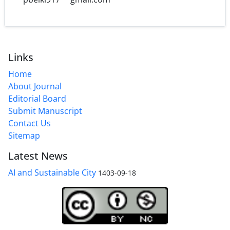
Links
Home
About Journal
Editorial Board
Submit Manuscript
Contact Us
Sitemap
Latest News
AI and Sustainable City
1403-09-18