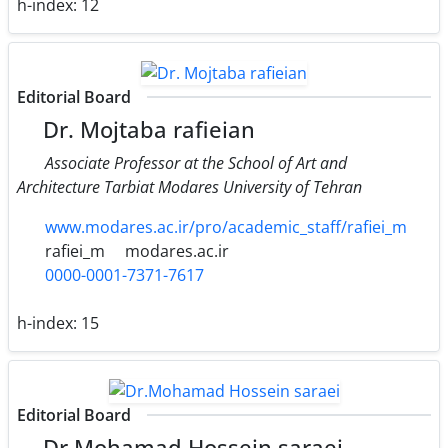
h-index:
12
Editorial Board
Dr. Mojtaba rafieian
Associate Professor at the School of Art and
Architecture Tarbiat Modares University of Tehran
www.modares.ac.ir/pro/academic_staff/rafiei_m
rafiei_m
modares.ac.ir
0000-0001-7371-7617
h-index:
15
Editorial Board
Dr.Mohamad Hossein saraei