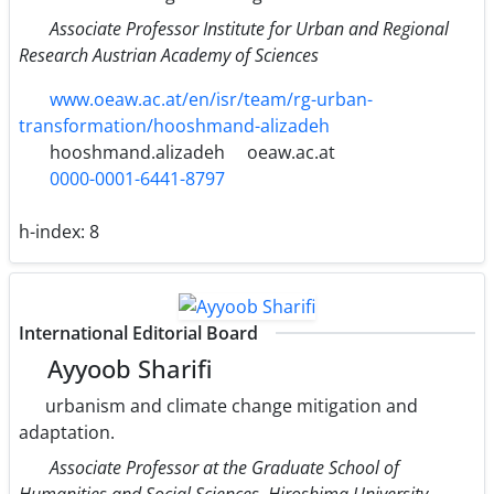
Associate Professor Institute for Urban and Regional
Research Austrian Academy of Sciences
www.oeaw.ac.at/en/isr/team/rg-urban-
transformation/hooshmand-alizadeh
hooshmand.alizadeh
oeaw.ac.at
0000-0001-6441-8797
h-index:
8
International Editorial Board
Ayyoob Sharifi
urbanism and climate change mitigation and
adaptation.
Associate Professor at the Graduate School of
Humanities and Social Sciences, Hiroshima University