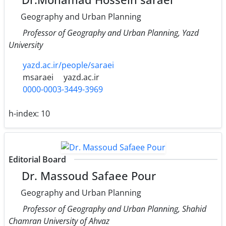
Geography and Urban Planning
Professor of Geography and Urban Planning, Yazd
University
yazd.ac.ir/people/saraei
msaraei
yazd.ac.ir
0000-0003-3449-3969
h-index:
10
Editorial Board
Dr. Massoud Safaee Pour
Geography and Urban Planning
Professor of Geography and Urban Planning, Shahid
Chamran University of Ahvaz