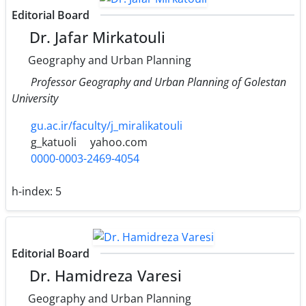
Editorial Board
Dr. Jafar Mirkatouli
Geography and Urban Planning
Professor Geography and Urban Planning of Golestan
University
gu.ac.ir/faculty/j_miralikatouli
g_katuoli
yahoo.com
0000-0003-2469-4054
h-index:
5
Editorial Board
Dr. Hamidreza Varesi
Geography and Urban Planning