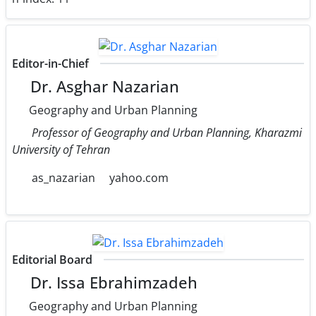
Editor-in-Chief
Dr. Asghar Nazarian
Geography and Urban Planning
Professor of Geography and Urban Planning, Kharazmi
University of Tehran
as_nazarian
yahoo.com
Editorial Board
Dr. Issa Ebrahimzadeh
Geography and Urban Planning