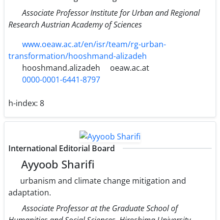
Associate Professor Institute for Urban and Regional
Research Austrian Academy of Sciences
www.oeaw.ac.at/en/isr/team/rg-urban-
transformation/hooshmand-alizadeh
hooshmand.alizadeh
oeaw.ac.at
0000-0001-6441-8797
h-index:
8
International Editorial Board
Ayyoob Sharifi
urbanism and climate change mitigation and
adaptation.
Associate Professor at the Graduate School of
Humanities and Social Sciences, Hiroshima University