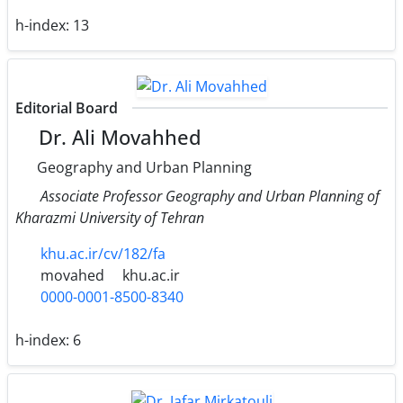
h-index:
13
Editorial Board
Dr. Ali Movahhed
Geography and Urban Planning
Associate Professor Geography and Urban Planning of
Kharazmi University of Tehran
khu.ac.ir/cv/182/fa
movahed
khu.ac.ir
0000-0001-8500-8340
h-index:
6