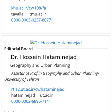
khu.ac.ir/cv/198/fa
tavallai
tmu.ac.ir
0000-0003-0237-8077
Editorial Board
Dr. Hossein Hataminejad
Geography and Urban Planning
Assistance Prof in Geography and Urban Planning-
University of Tehran
rtis2.ut.ac.ir/cv/hataminejad
hataminejad
ut.ac.ir
0000-0002-6896-7141