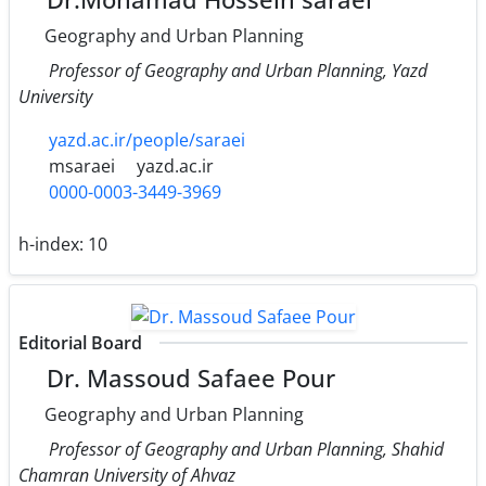
Geography and Urban Planning
Professor of Geography and Urban Planning, Yazd
University
yazd.ac.ir/people/saraei
msaraei
yazd.ac.ir
0000-0003-3449-3969
h-index:
10
Editorial Board
Dr. Massoud Safaee Pour
Geography and Urban Planning
Professor of Geography and Urban Planning, Shahid
Chamran University of Ahvaz