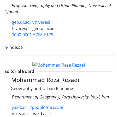
Professor Geography and Urban Planning University of
Isfahan
geo.ui.ac.ir/h.varesi
h.varesi
geo.ui.ac.ir
0000-0001-5768-6179
h-index:
8
Editorial Board
Mohammad Reza Rezaei
Geography and Urban Planning
Department of Geography, Yazd University, Yazd, Iran
yazd.ac.ir/people/mrezaei
mrezaei
yazd.ac.ir