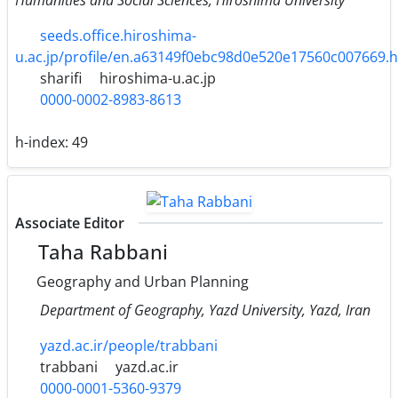
seeds.office.hiroshima-
u.ac.jp/profile/en.a63149f0ebc98d0e520e17560c007669.
sharifi
hiroshima-u.ac.jp
0000-0002-8983-8613
h-index:
49
Associate Editor
Taha Rabbani
Geography and Urban Planning
Department of Geography, Yazd University, Yazd, Iran
yazd.ac.ir/people/trabbani
trabbani
yazd.ac.ir
0000-0001-5360-9379