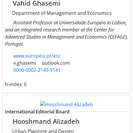
Vahid Ghasemi
Department of Management and Economics
Assistant Professor at Universidade Europeia in Lisbon,
and an integrated research member at the Center for
Advanced Studies in Management and Economics (CEFAGE),
Portugal
www.europeia.pt/en/
v.ghasemi
outlook.com
0000-0002-2149-9141
h-index:
6
International Editorial Board
Hooshmand Alizadeh
Urban Planning and Design