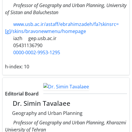
Professor of Geography and Urban Planning, University
of Sistan and Baluchestan
www.usb.ac.ir/astaff/ebrahimzadeh/fa?skinsrc=
[g]/skins/bravonewmenu/homepage
iazh
gep.usb.ac.ir
05431136790
0000-0002-9953-1295
h-index:
10
Editorial Board
Dr. Simin Tavalaee
Geography and Urban Planning
Professor of Geography and Urban Planning, Kharazmi
University of Tehran