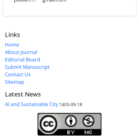
Links
Home
About Journal
Editorial Board
Submit Manuscript
Contact Us
Sitemap
Latest News
AI and Sustainable City
1403-09-18