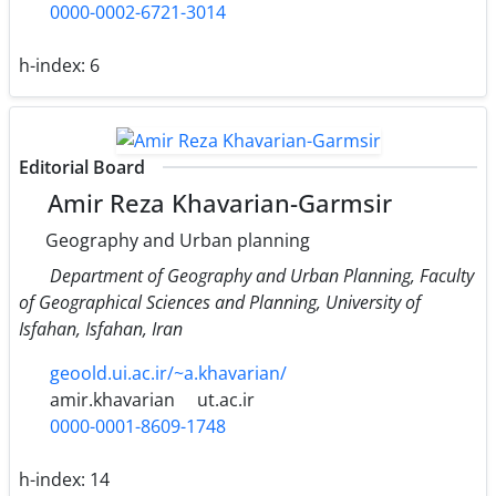
0000-0002-6721-3014
h-index:
6
Editorial Board
Amir Reza Khavarian-Garmsir
Geography and Urban planning
Department of Geography and Urban Planning, Faculty
of Geographical Sciences and Planning, University of
Isfahan, Isfahan, Iran
geoold.ui.ac.ir/~a.khavarian/
amir.khavarian
ut.ac.ir
0000-0001-8609-1748
h-index:
14