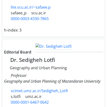
lite.scu.ac.ir/~safaee.p
safaee_p
scu.ac.ir
0000-0003-4330-7865
h-index:
3
Editorial Board
Dr. Sedigheh Lotfi
Geography and Urban Planning
Professor
Geography and Urban Planning of Mazandaran University
scimet.umz.ac.ir/Sedigheh_Lotfi
s.lotfi
umz.ac.ir
0000-0001-6467-0642