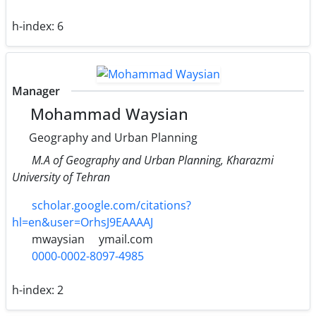
h-index:
6
Manager
Mohammad Waysian
Geography and Urban Planning
M.A of Geography and Urban Planning, Kharazmi
University of Tehran
scholar.google.com/citations?
hl=en&user=OrhsJ9EAAAAJ
mwaysian
ymail.com
0000-0002-8097-4985
h-index:
2