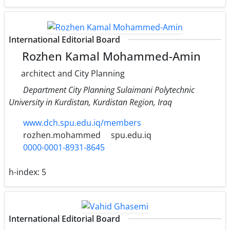
International Editorial Board
Rozhen Kamal Mohammed-Amin
architect and City Planning
Department City Planning Sulaimani Polytechnic
University in Kurdistan, Kurdistan Region, Iraq
www.dch.spu.edu.iq/members
rozhen.mohammed
spu.edu.iq
0000-0001-8931-8645
h-index:
5
International Editorial Board