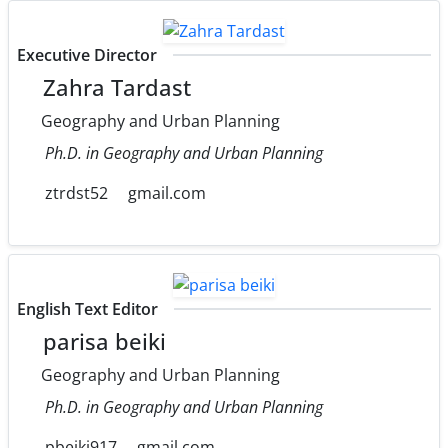
Executive Director
Zahra Tardast
Geography and Urban Planning
Ph.D. in Geography and Urban Planning
ztrdst52
gmail.com
English Text Editor
parisa beiki
Geography and Urban Planning
Ph.D. in Geography and Urban Planning
pbeiki917
gmail.com