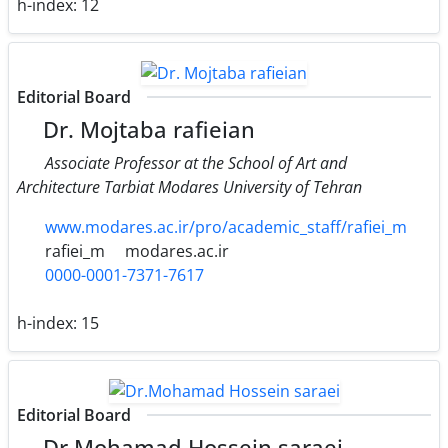
h-index:
12
Editorial Board
Dr. Mojtaba rafieian
Associate Professor at the School of Art and
Architecture Tarbiat Modares University of Tehran
www.modares.ac.ir/pro/academic_staff/rafiei_m
rafiei_m
modares.ac.ir
0000-0001-7371-7617
h-index:
15
Editorial Board
Dr.Mohamad Hossein saraei