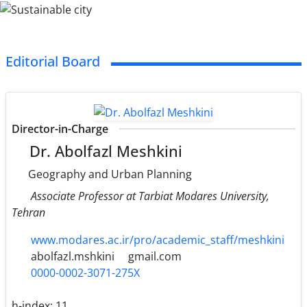
Editorial Board
Director-in-Charge
Dr. Abolfazl Meshkini
Geography and Urban Planning
Associate Professor at Tarbiat Modares University,
Tehran
www.modares.ac.ir/pro/academic_staff/meshkini
abolfazl.mshkini
gmail.com
0000-0002-3071-275X
h-index:
11