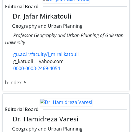
Editorial Board
Dr. Jafar Mirkatouli
Geography and Urban Planning
Professor Geography and Urban Planning of Golestan
University
gu.ac.ir/faculty/j_miralikatouli
g_katuoli
yahoo.com
0000-0003-2469-4054
h-index:
5
Editorial Board
Dr. Hamidreza Varesi
Geography and Urban Planning