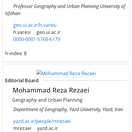
Professor Geography and Urban Planning University of
Isfahan
geo.ui.ac.ir/h.varesi
h.varesi
geo.ui.ac.ir
0000-0001-5768-6179
h-index:
8
Editorial Board
Mohammad Reza Rezaei
Geography and Urban Planning
Department of Geography, Yazd University, Yazd, Iran
yazd.ac.ir/people/mrezaei
mrezaei
yazd.ac.ir