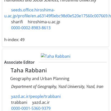
seeds.office.hiroshima-
u.ac.jp/profile/en.a63149f0ebc98d0e520e17560c007669.
sharifi
hiroshima-u.ac.jp
0000-0002-8983-8613
h-index:
49
Associate Editor
Taha Rabbani
Geography and Urban Planning
Department of Geography, Yazd University, Yazd, Iran
yazd.ac.ir/people/trabbani
trabbani
yazd.ac.ir
0000-0001-5360-9379