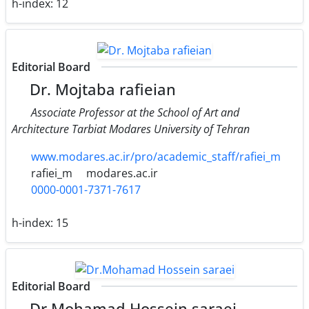
h-index:
12
Editorial Board
Dr. Mojtaba rafieian
Associate Professor at the School of Art and
Architecture Tarbiat Modares University of Tehran
www.modares.ac.ir/pro/academic_staff/rafiei_m
rafiei_m
modares.ac.ir
0000-0001-7371-7617
h-index:
15
Editorial Board
Dr.Mohamad Hossein saraei