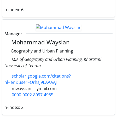
h-index:
6
Manager
Mohammad Waysian
Geography and Urban Planning
M.A of Geography and Urban Planning, Kharazmi
University of Tehran
scholar.google.com/citations?
hl=en&user=OrhsJ9EAAAAJ
mwaysian
ymail.com
0000-0002-8097-4985
h-index:
2