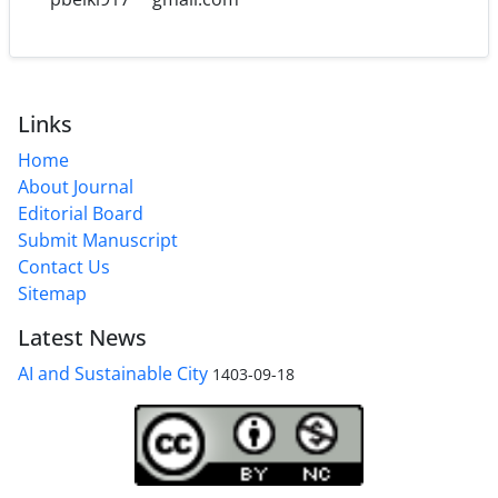
Links
Home
About Journal
Editorial Board
Submit Manuscript
Contact Us
Sitemap
Latest News
AI and Sustainable City
1403-09-18