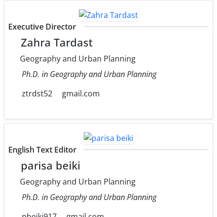
Executive Director
Zahra Tardast
Geography and Urban Planning
Ph.D. in Geography and Urban Planning
ztrdst52
gmail.com
English Text Editor
parisa beiki
Geography and Urban Planning
Ph.D. in Geography and Urban Planning
pbeiki917
gmail.com