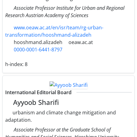
Associate Professor Institute for Urban and Regional
Research Austrian Academy of Sciences
www.oeaw.ac.at/en/isr/team/rg-urban-
transformation/hooshmand-alizadeh
hooshmand.alizadeh
oeaw.ac.at
0000-0001-6441-8797
h-index:
8
International Editorial Board
Ayyoob Sharifi
urbanism and climate change mitigation and
adaptation.
Associate Professor at the Graduate School of
Humanities and Social Sciences, Hiroshima University