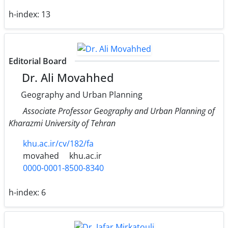
h-index:
13
Editorial Board
Dr. Ali Movahhed
Geography and Urban Planning
Associate Professor Geography and Urban Planning of
Kharazmi University of Tehran
khu.ac.ir/cv/182/fa
movahed
khu.ac.ir
0000-0001-8500-8340
h-index:
6