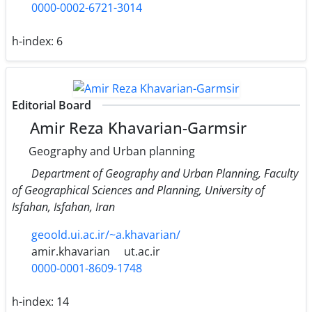
0000-0002-6721-3014
h-index:
6
Editorial Board
Amir Reza Khavarian-Garmsir
Geography and Urban planning
Department of Geography and Urban Planning, Faculty
of Geographical Sciences and Planning, University of
Isfahan, Isfahan, Iran
geoold.ui.ac.ir/~a.khavarian/
amir.khavarian
ut.ac.ir
0000-0001-8609-1748
h-index:
14