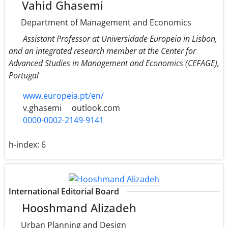
Vahid Ghasemi
Department of Management and Economics
Assistant Professor at Universidade Europeia in Lisbon,
and an integrated research member at the Center for
Advanced Studies in Management and Economics (CEFAGE),
Portugal
www.europeia.pt/en/
v.ghasemi
outlook.com
0000-0002-2149-9141
h-index:
6
International Editorial Board
Hooshmand Alizadeh
Urban Planning and Design