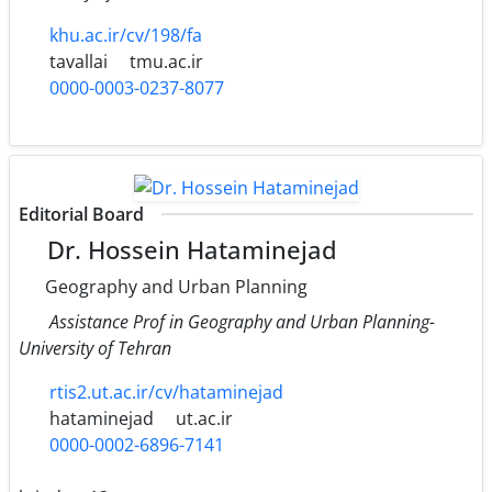
khu.ac.ir/cv/198/fa
tavallai
tmu.ac.ir
0000-0003-0237-8077
Editorial Board
Dr. Hossein Hataminejad
Geography and Urban Planning
Assistance Prof in Geography and Urban Planning-
University of Tehran
rtis2.ut.ac.ir/cv/hataminejad
hataminejad
ut.ac.ir
0000-0002-6896-7141