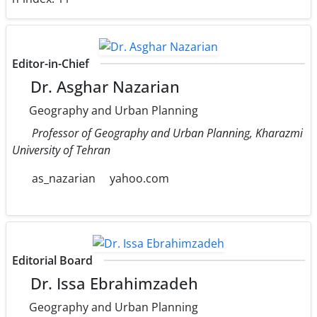
Editor-in-Chief
Dr. Asghar Nazarian
Geography and Urban Planning
Professor of Geography and Urban Planning, Kharazmi
University of Tehran
as_nazarian
yahoo.com
Editorial Board
Dr. Issa Ebrahimzadeh
Geography and Urban Planning