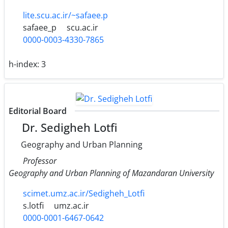
lite.scu.ac.ir/~safaee.p
safaee_p
scu.ac.ir
0000-0003-4330-7865
h-index:
3
Editorial Board
Dr. Sedigheh Lotfi
Geography and Urban Planning
Professor
Geography and Urban Planning of Mazandaran University
scimet.umz.ac.ir/Sedigheh_Lotfi
s.lotfi
umz.ac.ir
0000-0001-6467-0642