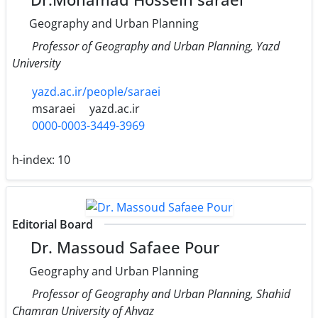
Geography and Urban Planning
Professor of Geography and Urban Planning, Yazd
University
yazd.ac.ir/people/saraei
msaraei
yazd.ac.ir
0000-0003-3449-3969
h-index:
10
Editorial Board
Dr. Massoud Safaee Pour
Geography and Urban Planning
Professor of Geography and Urban Planning, Shahid
Chamran University of Ahvaz