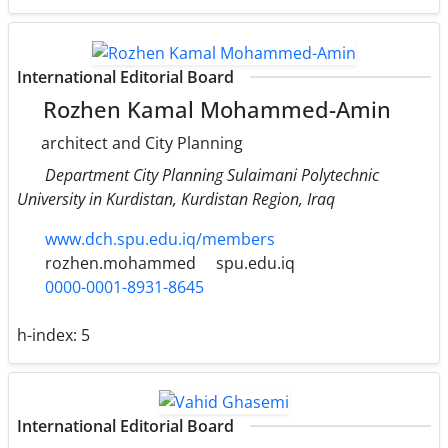
International Editorial Board
Rozhen Kamal Mohammed-Amin
architect and City Planning
Department City Planning Sulaimani Polytechnic
University in Kurdistan, Kurdistan Region, Iraq
www.dch.spu.edu.iq/members
rozhen.mohammed
spu.edu.iq
0000-0001-8931-8645
h-index:
5
International Editorial Board