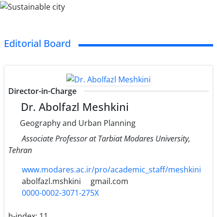
Editorial Board
Director-in-Charge
Dr. Abolfazl Meshkini
Geography and Urban Planning
Associate Professor at Tarbiat Modares University,
Tehran
www.modares.ac.ir/pro/academic_staff/meshkini
abolfazl.mshkini
gmail.com
0000-0002-3071-275X
h-index:
11