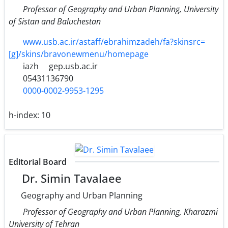
Professor of Geography and Urban Planning, University
of Sistan and Baluchestan
www.usb.ac.ir/astaff/ebrahimzadeh/fa?skinsrc=
[g]/skins/bravonewmenu/homepage
iazh
gep.usb.ac.ir
05431136790
0000-0002-9953-1295
h-index:
10
Editorial Board
Dr. Simin Tavalaee
Geography and Urban Planning
Professor of Geography and Urban Planning, Kharazmi
University of Tehran