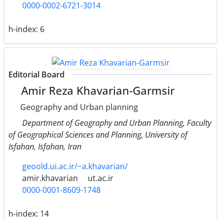
0000-0002-6721-3014
h-index:
6
Editorial Board
Amir Reza Khavarian-Garmsir
Geography and Urban planning
Department of Geography and Urban Planning, Faculty
of Geographical Sciences and Planning, University of
Isfahan, Isfahan, Iran
geoold.ui.ac.ir/~a.khavarian/
amir.khavarian
ut.ac.ir
0000-0001-8609-1748
h-index:
14