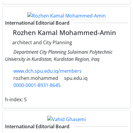
International Editorial Board
Rozhen Kamal Mohammed-Amin
architect and City Planning
Department City Planning Sulaimani Polytechnic
University in Kurdistan, Kurdistan Region, Iraq
www.dch.spu.edu.iq/members
rozhen.mohammed
spu.edu.iq
0000-0001-8931-8645
h-index:
5
International Editorial Board