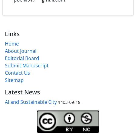
Links
Home
About Journal
Editorial Board
Submit Manuscript
Contact Us
Sitemap
Latest News
AI and Sustainable City
1403-09-18