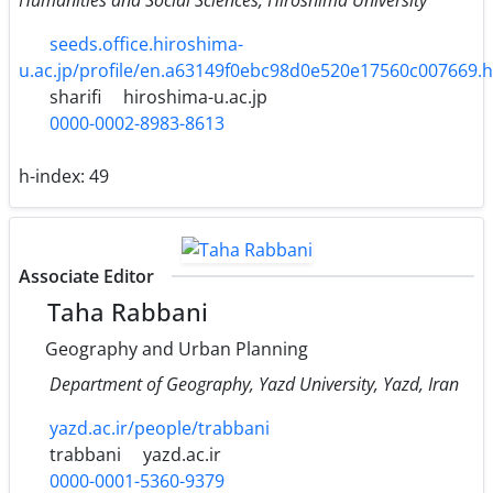
seeds.office.hiroshima-
u.ac.jp/profile/en.a63149f0ebc98d0e520e17560c007669.
sharifi
hiroshima-u.ac.jp
0000-0002-8983-8613
h-index:
49
Associate Editor
Taha Rabbani
Geography and Urban Planning
Department of Geography, Yazd University, Yazd, Iran
yazd.ac.ir/people/trabbani
trabbani
yazd.ac.ir
0000-0001-5360-9379