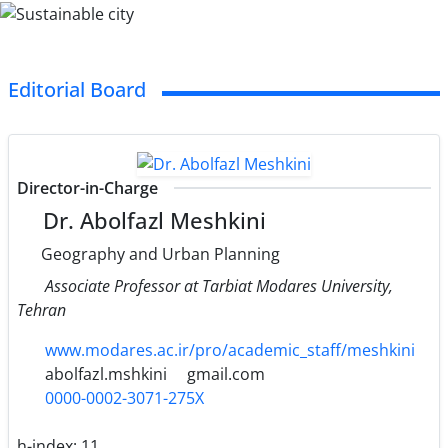
Editorial Board
Director-in-Charge
Dr. Abolfazl Meshkini
Geography and Urban Planning
Associate Professor at Tarbiat Modares University,
Tehran
www.modares.ac.ir/pro/academic_staff/meshkini
abolfazl.mshkini
gmail.com
0000-0002-3071-275X
h-index:
11