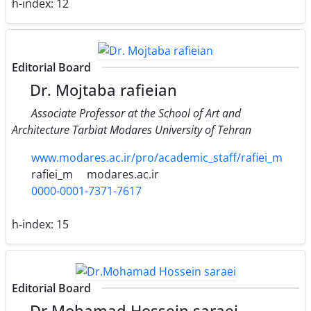
h-index:
12
Editorial Board
Dr. Mojtaba rafieian
Associate Professor at the School of Art and
Architecture Tarbiat Modares University of Tehran
www.modares.ac.ir/pro/academic_staff/rafiei_m
rafiei_m
modares.ac.ir
0000-0001-7371-7617
h-index:
15
Editorial Board
Dr.Mohamad Hossein saraei