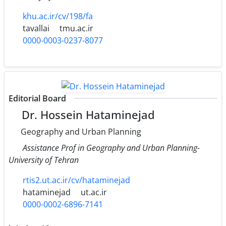
khu.ac.ir/cv/198/fa
tavallai
tmu.ac.ir
0000-0003-0237-8077
Editorial Board
Dr. Hossein Hataminejad
Geography and Urban Planning
Assistance Prof in Geography and Urban Planning-
University of Tehran
rtis2.ut.ac.ir/cv/hataminejad
hataminejad
ut.ac.ir
0000-0002-6896-7141