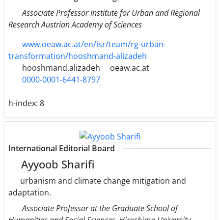
Associate Professor Institute for Urban and Regional
Research Austrian Academy of Sciences
www.oeaw.ac.at/en/isr/team/rg-urban-
transformation/hooshmand-alizadeh
hooshmand.alizadeh
oeaw.ac.at
0000-0001-6441-8797
h-index:
8
International Editorial Board
Ayyoob Sharifi
urbanism and climate change mitigation and
adaptation.
Associate Professor at the Graduate School of
Humanities and Social Sciences, Hiroshima University