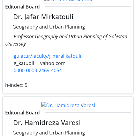
Editorial Board
Dr. Jafar Mirkatouli
Geography and Urban Planning
Professor Geography and Urban Planning of Golestan
University
gu.ac.ir/faculty/j_miralikatouli
g_katuoli
yahoo.com
0000-0003-2469-4054
h-index:
5
Editorial Board
Dr. Hamidreza Varesi
Geography and Urban Planning