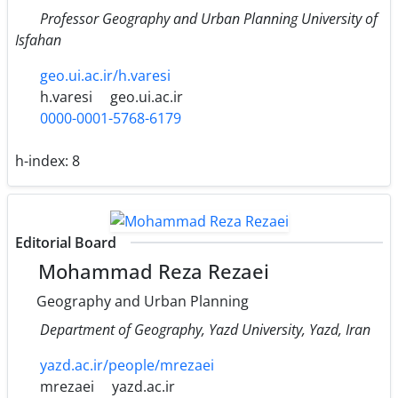
Professor Geography and Urban Planning University of
Isfahan
geo.ui.ac.ir/h.varesi
h.varesi
geo.ui.ac.ir
0000-0001-5768-6179
h-index:
8
Editorial Board
Mohammad Reza Rezaei
Geography and Urban Planning
Department of Geography, Yazd University, Yazd, Iran
yazd.ac.ir/people/mrezaei
mrezaei
yazd.ac.ir