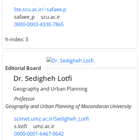
lite.scu.ac.ir/~safaee.p
safaee_p
scu.ac.ir
0000-0003-4330-7865
h-index:
3
Editorial Board
Dr. Sedigheh Lotfi
Geography and Urban Planning
Professor
Geography and Urban Planning of Mazandaran University
scimet.umz.ac.ir/Sedigheh_Lotfi
s.lotfi
umz.ac.ir
0000-0001-6467-0642