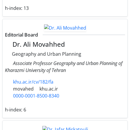
h-index:
13
Editorial Board
Dr. Ali Movahhed
Geography and Urban Planning
Associate Professor Geography and Urban Planning of
Kharazmi University of Tehran
khu.ac.ir/cv/182/fa
movahed
khu.ac.ir
0000-0001-8500-8340
h-index:
6