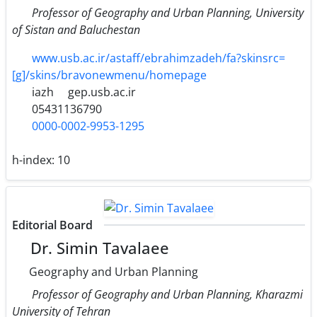
Professor of Geography and Urban Planning, University
of Sistan and Baluchestan
www.usb.ac.ir/astaff/ebrahimzadeh/fa?skinsrc=
[g]/skins/bravonewmenu/homepage
iazh
gep.usb.ac.ir
05431136790
0000-0002-9953-1295
h-index:
10
Editorial Board
Dr. Simin Tavalaee
Geography and Urban Planning
Professor of Geography and Urban Planning, Kharazmi
University of Tehran