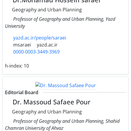
Geography and Urban Planning
Professor of Geography and Urban Planning, Yazd
University
yazd.ac.ir/people/saraei
msaraei
yazd.ac.ir
0000-0003-3449-3969
h-index:
10
Editorial Board
Dr. Massoud Safaee Pour
Geography and Urban Planning
Professor of Geography and Urban Planning, Shahid
Chamran University of Ahvaz