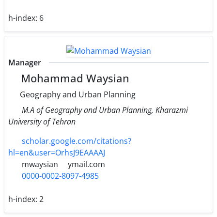
h-index:
6
Manager
Mohammad Waysian
Geography and Urban Planning
M.A of Geography and Urban Planning, Kharazmi
University of Tehran
scholar.google.com/citations?
hl=en&user=OrhsJ9EAAAAJ
mwaysian
ymail.com
0000-0002-8097-4985
h-index:
2