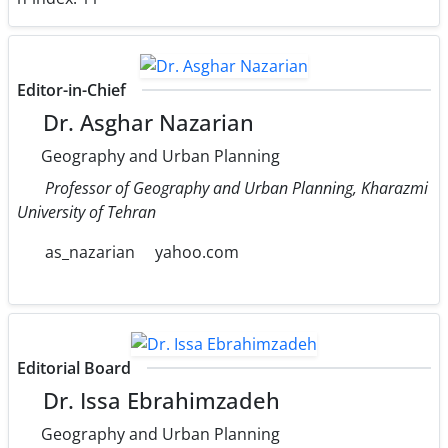
Editor-in-Chief
Dr. Asghar Nazarian
Geography and Urban Planning
Professor of Geography and Urban Planning, Kharazmi
University of Tehran
as_nazarian
yahoo.com
Editorial Board
Dr. Issa Ebrahimzadeh
Geography and Urban Planning