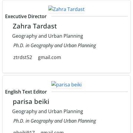
Executive Director
Zahra Tardast
Geography and Urban Planning
Ph.D. in Geography and Urban Planning
ztrdst52
gmail.com
English Text Editor
parisa beiki
Geography and Urban Planning
Ph.D. in Geography and Urban Planning
pbeiki917
gmail.com