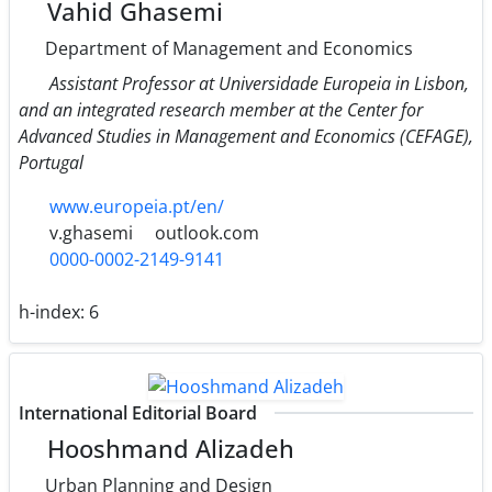
Vahid Ghasemi
Department of Management and Economics
Assistant Professor at Universidade Europeia in Lisbon,
and an integrated research member at the Center for
Advanced Studies in Management and Economics (CEFAGE),
Portugal
www.europeia.pt/en/
v.ghasemi
outlook.com
0000-0002-2149-9141
h-index:
6
International Editorial Board
Hooshmand Alizadeh
Urban Planning and Design