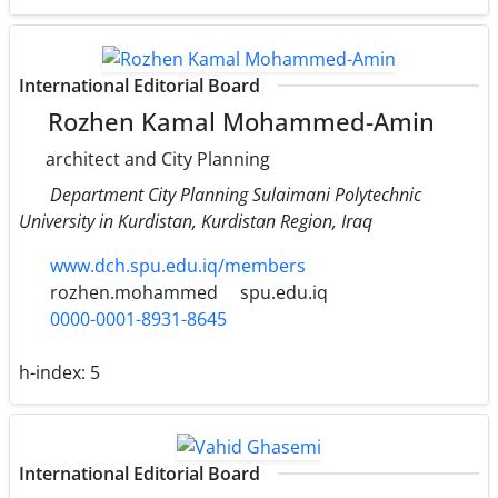
International Editorial Board
Rozhen Kamal Mohammed-Amin
architect and City Planning
Department City Planning Sulaimani Polytechnic
University in Kurdistan, Kurdistan Region, Iraq
www.dch.spu.edu.iq/members
rozhen.mohammed
spu.edu.iq
0000-0001-8931-8645
h-index:
5
International Editorial Board