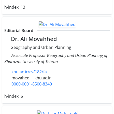
h-index:
13
Editorial Board
Dr. Ali Movahhed
Geography and Urban Planning
Associate Professor Geography and Urban Planning of
Kharazmi University of Tehran
khu.ac.ir/cv/182/fa
movahed
khu.ac.ir
0000-0001-8500-8340
h-index:
6