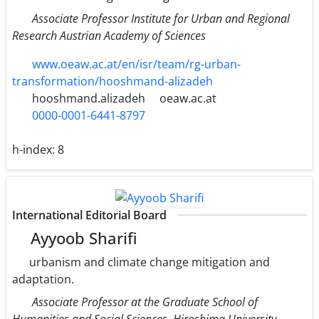
Associate Professor Institute for Urban and Regional
Research Austrian Academy of Sciences
www.oeaw.ac.at/en/isr/team/rg-urban-
transformation/hooshmand-alizadeh
hooshmand.alizadeh
oeaw.ac.at
0000-0001-6441-8797
h-index:
8
International Editorial Board
Ayyoob Sharifi
urbanism and climate change mitigation and
adaptation.
Associate Professor at the Graduate School of
Humanities and Social Sciences, Hiroshima University