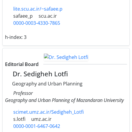
lite.scu.ac.ir/~safaee.p
safaee_p
scu.ac.ir
0000-0003-4330-7865
h-index:
3
Editorial Board
Dr. Sedigheh Lotfi
Geography and Urban Planning
Professor
Geography and Urban Planning of Mazandaran University
scimet.umz.ac.ir/Sedigheh_Lotfi
s.lotfi
umz.ac.ir
0000-0001-6467-0642