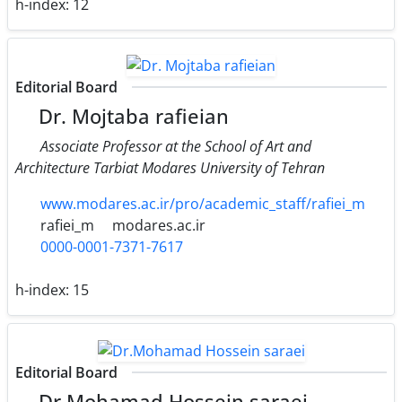
h-index:
12
Editorial Board
Dr. Mojtaba rafieian
Associate Professor at the School of Art and
Architecture Tarbiat Modares University of Tehran
www.modares.ac.ir/pro/academic_staff/rafiei_m
rafiei_m
modares.ac.ir
0000-0001-7371-7617
h-index:
15
Editorial Board
Dr.Mohamad Hossein saraei