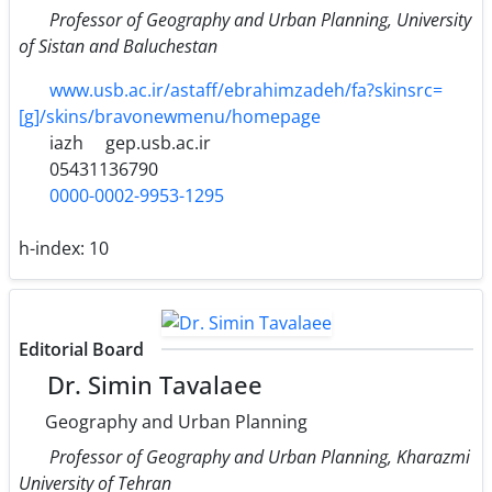
Professor of Geography and Urban Planning, University
of Sistan and Baluchestan
www.usb.ac.ir/astaff/ebrahimzadeh/fa?skinsrc=
[g]/skins/bravonewmenu/homepage
iazh
gep.usb.ac.ir
05431136790
0000-0002-9953-1295
h-index:
10
Editorial Board
Dr. Simin Tavalaee
Geography and Urban Planning
Professor of Geography and Urban Planning, Kharazmi
University of Tehran