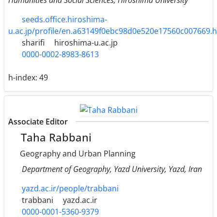
seeds.office.hiroshima-
u.ac.jp/profile/en.a63149f0ebc98d0e520e17560c007669.
sharifi
hiroshima-u.ac.jp
0000-0002-8983-8613
h-index:
49
Associate Editor
Taha Rabbani
Geography and Urban Planning
Department of Geography, Yazd University, Yazd, Iran
yazd.ac.ir/people/trabbani
trabbani
yazd.ac.ir
0000-0001-5360-9379