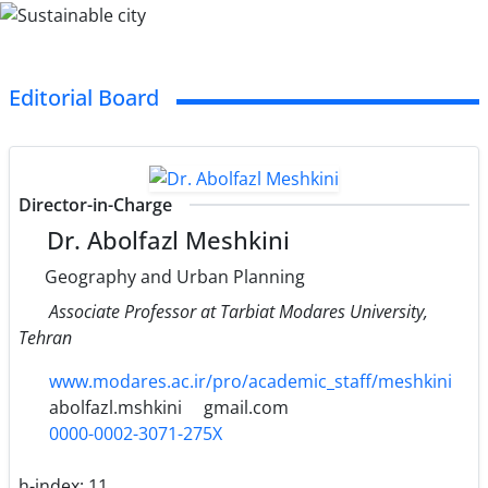
Editorial Board
Director-in-Charge
Dr. Abolfazl Meshkini
Geography and Urban Planning
Associate Professor at Tarbiat Modares University,
Tehran
www.modares.ac.ir/pro/academic_staff/meshkini
abolfazl.mshkini
gmail.com
0000-0002-3071-275X
h-index:
11