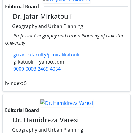
Editorial Board
Dr. Jafar Mirkatouli
Geography and Urban Planning
Professor Geography and Urban Planning of Golestan
University
gu.ac.ir/faculty/j_miralikatouli
g_katuoli
yahoo.com
0000-0003-2469-4054
h-index:
5
Editorial Board
Dr. Hamidreza Varesi
Geography and Urban Planning