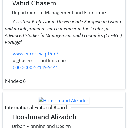
Vahid Ghasemi
Department of Management and Economics
Assistant Professor at Universidade Europeia in Lisbon,
and an integrated research member at the Center for
Advanced Studies in Management and Economics (CEFAGE),
Portugal
www.europeia.pt/en/
v.ghasemi
outlook.com
0000-0002-2149-9141
h-index:
6
International Editorial Board
Hooshmand Alizadeh
Urban Planning and Design