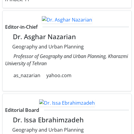
Editor-in-Chief
Dr. Asghar Nazarian
Geography and Urban Planning
Professor of Geography and Urban Planning, Kharazmi
University of Tehran
as_nazarian
yahoo.com
Editorial Board
Dr. Issa Ebrahimzadeh
Geography and Urban Planning