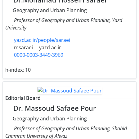
Geography and Urban Planning
Professor of Geography and Urban Planning, Yazd
University
yazd.ac.ir/people/saraei
msaraei
yazd.ac.ir
0000-0003-3449-3969
h-index:
10
Editorial Board
Dr. Massoud Safaee Pour
Geography and Urban Planning
Professor of Geography and Urban Planning, Shahid
Chamran University of Ahvaz