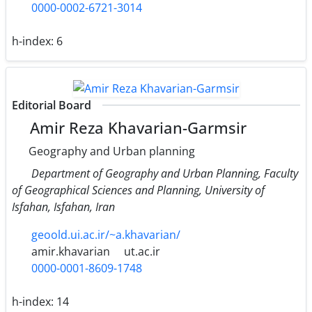
0000-0002-6721-3014
h-index:
6
Editorial Board
Amir Reza Khavarian-Garmsir
Geography and Urban planning
Department of Geography and Urban Planning, Faculty
of Geographical Sciences and Planning, University of
Isfahan, Isfahan, Iran
geoold.ui.ac.ir/~a.khavarian/
amir.khavarian
ut.ac.ir
0000-0001-8609-1748
h-index:
14