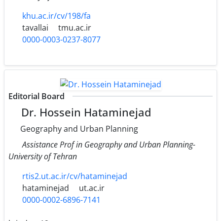
khu.ac.ir/cv/198/fa
tavallai
tmu.ac.ir
0000-0003-0237-8077
Editorial Board
Dr. Hossein Hataminejad
Geography and Urban Planning
Assistance Prof in Geography and Urban Planning-
University of Tehran
rtis2.ut.ac.ir/cv/hataminejad
hataminejad
ut.ac.ir
0000-0002-6896-7141