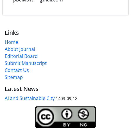
Links
Home
About Journal
Editorial Board
Submit Manuscript
Contact Us
Sitemap
Latest News
AI and Sustainable City
1403-09-18