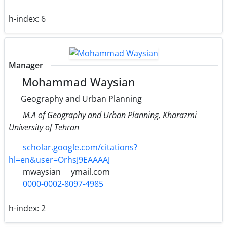
h-index:
6
Manager
Mohammad Waysian
Geography and Urban Planning
M.A of Geography and Urban Planning, Kharazmi
University of Tehran
scholar.google.com/citations?
hl=en&user=OrhsJ9EAAAAJ
mwaysian
ymail.com
0000-0002-8097-4985
h-index:
2