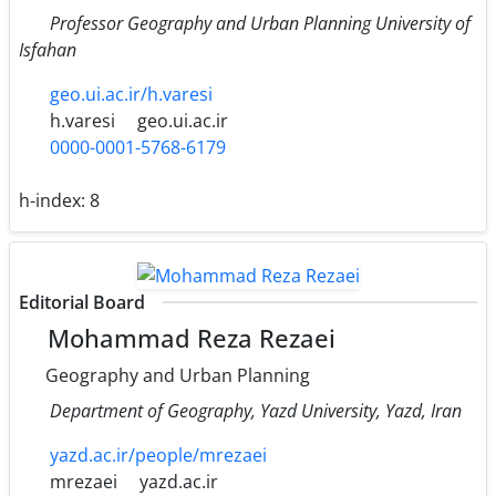
Professor Geography and Urban Planning University of
Isfahan
geo.ui.ac.ir/h.varesi
h.varesi
geo.ui.ac.ir
0000-0001-5768-6179
h-index:
8
Editorial Board
Mohammad Reza Rezaei
Geography and Urban Planning
Department of Geography, Yazd University, Yazd, Iran
yazd.ac.ir/people/mrezaei
mrezaei
yazd.ac.ir