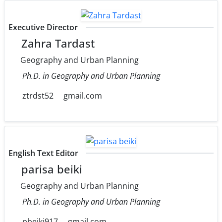
Executive Director
Zahra Tardast
Geography and Urban Planning
Ph.D. in Geography and Urban Planning
ztrdst52
gmail.com
English Text Editor
parisa beiki
Geography and Urban Planning
Ph.D. in Geography and Urban Planning
pbeiki917
gmail.com